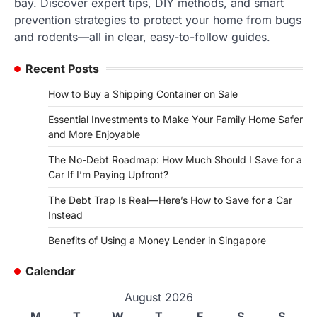
bay. Discover expert tips, DIY methods, and smart
prevention strategies to protect your home from bugs
and rodents—all in clear, easy-to-follow guides.
Recent Posts
How to Buy a Shipping Container on Sale
Essential Investments to Make Your Family Home Safer
and More Enjoyable
The No-Debt Roadmap: How Much Should I Save for a
Car If I’m Paying Upfront?
The Debt Trap Is Real—Here’s How to Save for a Car
Instead
Benefits of Using a Money Lender in Singapore
Calendar
August 2026
M
T
W
T
F
S
S