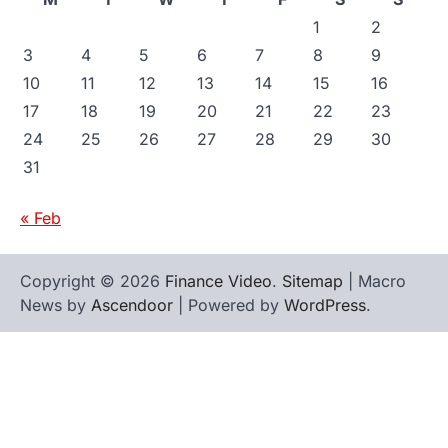
1
2
3
4
5
6
7
8
9
10
11
12
13
14
15
16
17
18
19
20
21
22
23
24
25
26
27
28
29
30
31
« Feb
Copyright © 2026
Finance Video
.
Sitemap
| Macro
News by
Ascendoor
| Powered by
WordPress
.