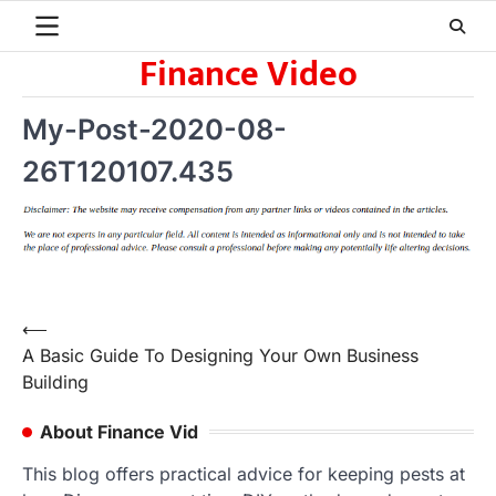
Skip
to
Finance Video
content
My-Post-2020-08-
26T120107.435
Post
⟵
A Basic Guide To Designing Your Own Business
navigation
Building
About Finance Vid
This blog offers practical advice for keeping pests at