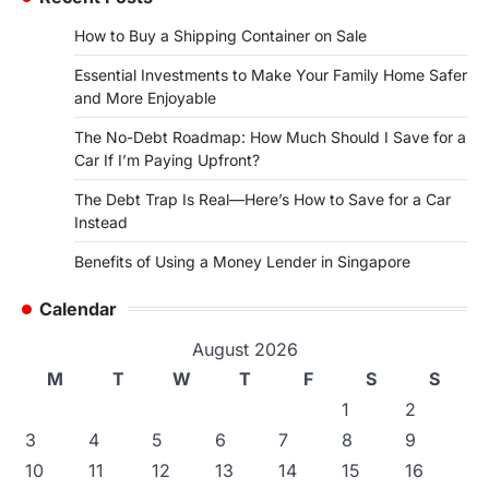
How to Buy a Shipping Container on Sale
Essential Investments to Make Your Family Home Safer
and More Enjoyable
The No-Debt Roadmap: How Much Should I Save for a
Car If I’m Paying Upfront?
The Debt Trap Is Real—Here’s How to Save for a Car
Instead
Benefits of Using a Money Lender in Singapore
Calendar
August 2026
M
T
W
T
F
S
S
1
2
3
4
5
6
7
8
9
10
11
12
13
14
15
16