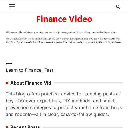
Skip
to
Finance Video
content
Post
⟵
Learn to Finance, Fast
navigation
About Finance Vid
This blog offers practical advice for keeping pests at
bay. Discover expert tips, DIY methods, and smart
prevention strategies to protect your home from bugs
and rodents—all in clear, easy-to-follow guides.
Recent Posts