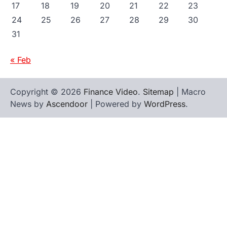
17
18
19
20
21
22
23
24
25
26
27
28
29
30
31
« Feb
Copyright © 2026
Finance Video
.
Sitemap
| Macro
News by
Ascendoor
| Powered by
WordPress
.