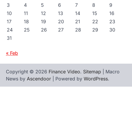
3
4
5
6
7
8
9
10
11
12
13
14
15
16
17
18
19
20
21
22
23
24
25
26
27
28
29
30
31
« Feb
Copyright © 2026
Finance Video
.
Sitemap
| Macro
News by
Ascendoor
| Powered by
WordPress
.