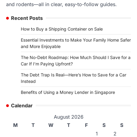
and rodents—all in clear, easy-to-follow guides.
Recent Posts
How to Buy a Shipping Container on Sale
Essential Investments to Make Your Family Home Safer
and More Enjoyable
The No-Debt Roadmap: How Much Should I Save for a
Car If I’m Paying Upfront?
The Debt Trap Is Real—Here’s How to Save for a Car
Instead
Benefits of Using a Money Lender in Singapore
Calendar
August 2026
M
T
W
T
F
S
S
1
2