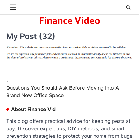
Skip
to
Finance Video
content
My Post (32)
Post
⟵
Questions You Should Ask Before Moving Into A
navigation
Brand New Office Space
About Finance Vid
This blog offers practical advice for keeping pests at
bay. Discover expert tips, DIY methods, and smart
prevention strategies to protect your home from bugs