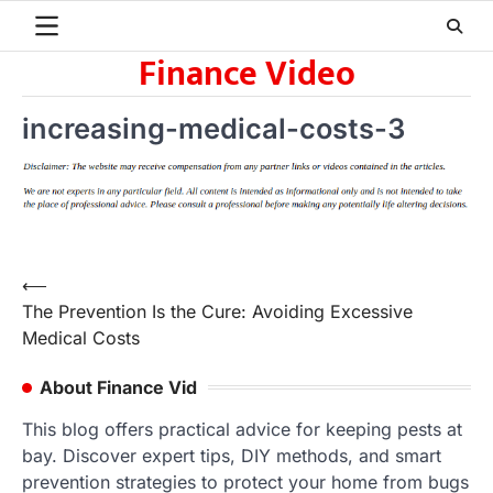
Skip
to
Finance Video
content
increasing-medical-costs-3
Post
⟵
The Prevention Is the Cure: Avoiding Excessive
navigation
Medical Costs
About Finance Vid
This blog offers practical advice for keeping pests at
bay. Discover expert tips, DIY methods, and smart
prevention strategies to protect your home from bugs