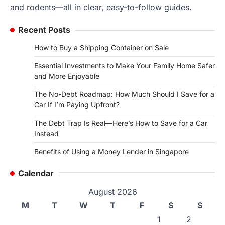
and rodents—all in clear, easy-to-follow guides.
Recent Posts
How to Buy a Shipping Container on Sale
Essential Investments to Make Your Family Home Safer
and More Enjoyable
The No-Debt Roadmap: How Much Should I Save for a
Car If I’m Paying Upfront?
The Debt Trap Is Real—Here’s How to Save for a Car
Instead
Benefits of Using a Money Lender in Singapore
Calendar
August 2026
M
T
W
T
F
S
S
1
2