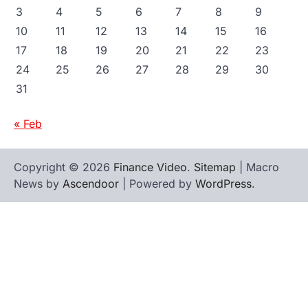
3
4
5
6
7
8
9
10
11
12
13
14
15
16
17
18
19
20
21
22
23
24
25
26
27
28
29
30
31
« Feb
Copyright © 2026
Finance Video
.
Sitemap
| Macro
News by
Ascendoor
| Powered by
WordPress
.