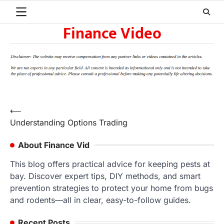
Skip
to
Finance Video
content
Post
⟵
Understanding Options Trading
navigation
About Finance Vid
This blog offers practical advice for keeping pests at
bay. Discover expert tips, DIY methods, and smart
prevention strategies to protect your home from bugs
and rodents—all in clear, easy-to-follow guides.
Recent Posts