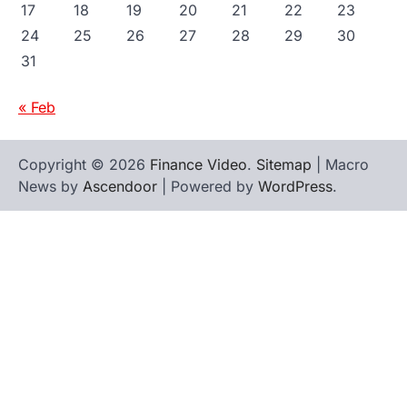
17
18
19
20
21
22
23
24
25
26
27
28
29
30
31
« Feb
Copyright © 2026
Finance Video
.
Sitemap
| Macro
News by
Ascendoor
| Powered by
WordPress
.