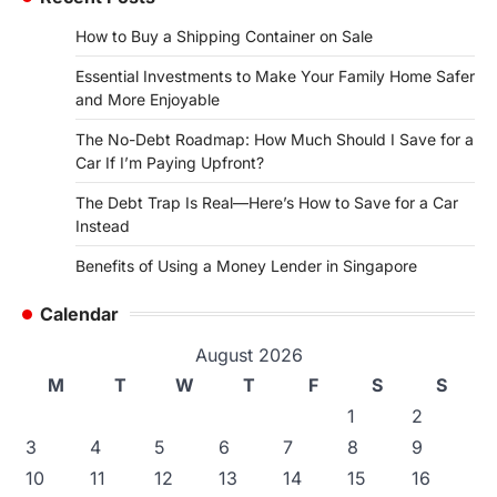
How to Buy a Shipping Container on Sale
Essential Investments to Make Your Family Home Safer
and More Enjoyable
The No-Debt Roadmap: How Much Should I Save for a
Car If I’m Paying Upfront?
The Debt Trap Is Real—Here’s How to Save for a Car
Instead
Benefits of Using a Money Lender in Singapore
Calendar
August 2026
M
T
W
T
F
S
S
1
2
3
4
5
6
7
8
9
10
11
12
13
14
15
16