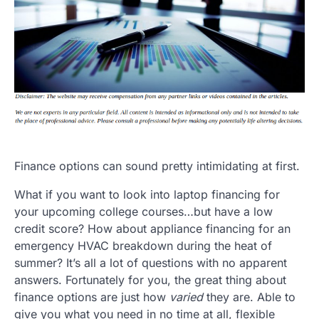
Finance options can sound pretty intimidating at first.
What if you want to look into laptop financing for
your upcoming college courses…but have a low
credit score? How about appliance financing for an
emergency HVAC breakdown during the heat of
summer? It’s all a lot of questions with no apparent
answers. Fortunately for you, the great thing about
finance options are just how
varied
they are. Able to
give you what you need in no time at all, flexible