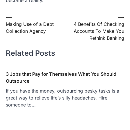
become a reality.
Post
⟵
⟶
Making Use of a Debt
4 Benefits Of Checking
navigation
Collection Agency
Accounts To Make You
Rethink Banking
Related Posts
3 Jobs that Pay for Themselves What You Should
Outsource
If you have the money, outsourcing pesky tasks is a
great way to relieve life’s silly headaches. Hire
someone to…