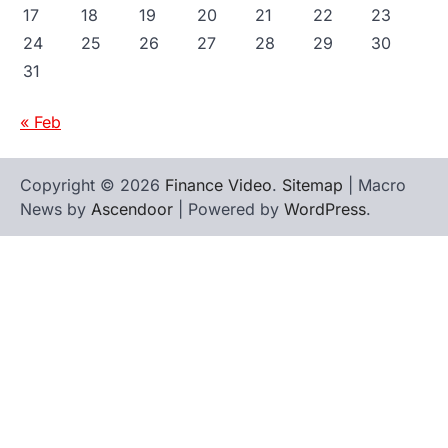
17
18
19
20
21
22
23
24
25
26
27
28
29
30
31
« Feb
Copyright © 2026
Finance Video
.
Sitemap
| Macro
News by
Ascendoor
| Powered by
WordPress
.