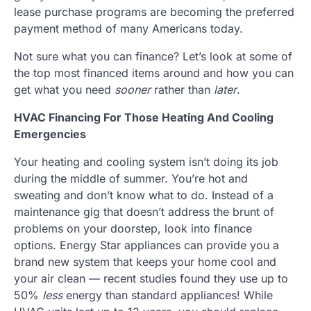
lease purchase programs are becoming the preferred
payment method of many Americans today.
Not sure what you can finance? Let’s look at some of
the top most financed items around and how you can
get what you need
sooner
rather than
later
.
HVAC Financing For Those Heating And Cooling
Emergencies
Your heating and cooling system isn’t doing its job
during the middle of summer. You’re hot and
sweating and don’t know what to do. Instead of a
maintenance gig that doesn’t address the brunt of
problems on your doorstep, look into finance
options. Energy Star appliances can provide you a
brand new system that keeps your home cool and
your air clean — recent studies found they use up to
50%
less
energy than standard appliances! While