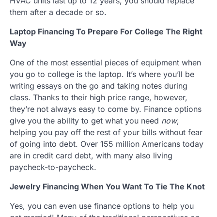
HVAC units last up to 12 years, you should replace
them after a decade or so.
Laptop Financing To Prepare For College The Right
Way
One of the most essential pieces of equipment when
you go to college is the laptop. It’s where you’ll be
writing essays on the go and taking notes during
class. Thanks to their high price range, however,
they’re not always easy to come by. Finance options
give you the ability to get what you need
now
,
helping you pay off the rest of your bills without fear
of going into debt. Over 155 million Americans today
are in credit card debt, with many also living
paycheck-to-paycheck.
Jewelry Financing When You Want To Tie The Knot
Yes, you can even use finance options to help you