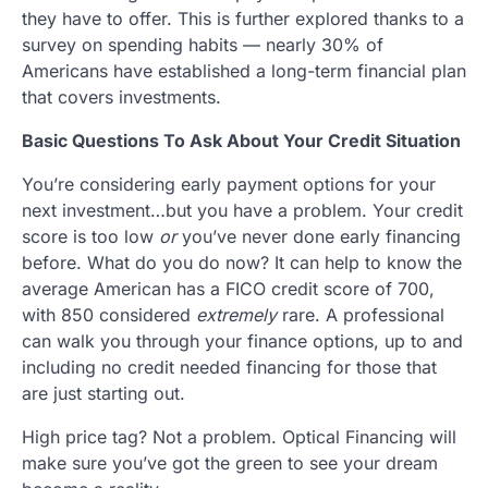
they have to offer. This is further explored thanks to a
survey on spending habits — nearly 30% of
Americans have established a long-term financial plan
that covers investments.
Basic Questions To Ask About Your Credit Situation
You’re considering early payment options for your
next investment…but you have a problem. Your credit
score is too low
or
you’ve never done early financing
before. What do you do now? It can help to know the
average American has a FICO credit score of 700,
with 850 considered
extremely
rare. A professional
can walk you through your finance options, up to and
including no credit needed financing for those that
are just starting out.
High price tag? Not a problem. Optical Financing will
make sure you’ve got the green to see your dream