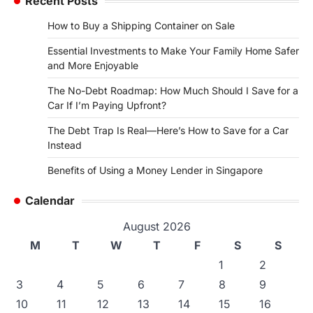
Recent Posts
How to Buy a Shipping Container on Sale
Essential Investments to Make Your Family Home Safer
and More Enjoyable
The No-Debt Roadmap: How Much Should I Save for a
Car If I’m Paying Upfront?
The Debt Trap Is Real—Here’s How to Save for a Car
Instead
Benefits of Using a Money Lender in Singapore
Calendar
August 2026
M
T
W
T
F
S
S
1
2
3
4
5
6
7
8
9
10
11
12
13
14
15
16