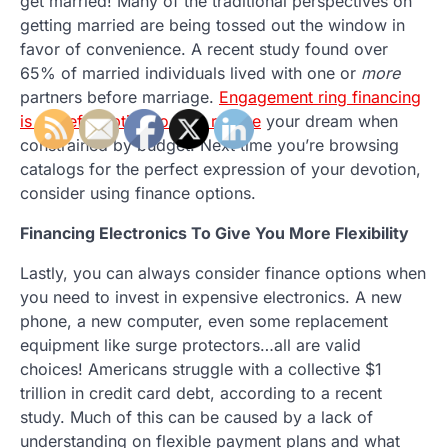
get married! Many of the traditional perspectives on
getting married are being tossed out the window in
favor of convenience. A recent study found over
65% of married individuals lived with one or
more
partners before marriage.
Engagement ring financing
is a useful option to help realize
your dream when
constrained by budget. Next time you’re browsing
catalogs for the perfect expression of your devotion,
consider using finance options.
Financing Electronics To Give You More Flexibility
Lastly, you can always consider finance options when
you need to invest in expensive electronics. A new
phone, a new computer, even some replacement
equipment like surge protectors…all are valid
choices! Americans struggle with a collective $1
trillion in credit card debt, according to a recent
study. Much of this can be caused by a lack of
understanding on flexible payment plans and what