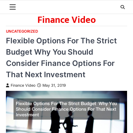
Skip
to
Finance Video
content
UNCATEGORIZED
Flexible Options For The Strict
Budget Why You Should
Consider Finance Options For
That Next Investment
Finance Video
May 31, 2019