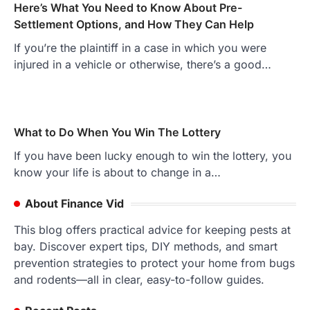
Here’s What You Need to Know About Pre-
Settlement Options, and How They Can Help
If you’re the plaintiff in a case in which you were
injured in a vehicle or otherwise, there’s a good…
What to Do When You Win The Lottery
If you have been lucky enough to win the lottery, you
know your life is about to change in a…
About Finance Vid
This blog offers practical advice for keeping pests at
bay. Discover expert tips, DIY methods, and smart
prevention strategies to protect your home from bugs
and rodents—all in clear, easy-to-follow guides.