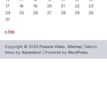
17
18
19
20
21
22
23
24
25
26
27
28
29
30
31
« Feb
Copyright © 2026
Finance Video
.
Sitemap
| Macro
News by
Ascendoor
| Powered by
WordPress
.