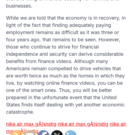
businesses.
While we are told that the economy is in recovery, in
light of the fact that finding adequately paying
employment remains as difficult as it was three or
four years ago, that remains to be seen. However,
those who continue to strive for financial
independence and security can derive considerable
benefits from finance videos. Although many
Americans remain compelled to drive vehicles that
are worth twice as much as the homes in which they
live, by watching online finance videos, you can be
one of the smart ones. Thus, you will be better
prepared in the unfortunate event that the United
States finds itself dealing with yet another economic
catastrophe.
nike air max gÃ¼nstig
nike air max gÃ¼nstig
nike air
max gÃ¼nstig