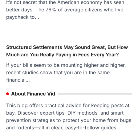
It’s not secret that the American economy has seen
better days. The 76% of average citizens who live
paycheck to…
Structured Settlements May Sound Great, But How
Much are You Really Paying in Fees Every Year?
If your bills seem to be mounting higher and higher,
recent studies show that you are in the same
financial…
About Finance Vid
This blog offers practical advice for keeping pests at
bay. Discover expert tips, DIY methods, and smart
prevention strategies to protect your home from bugs
and rodents—all in clear, easy-to-follow guides.