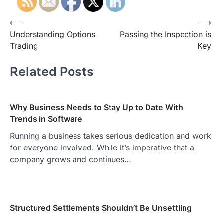
Post
⟵
⟶
Understanding Options
Passing the Inspection is
navigation
Trading
Key
Related Posts
Why Business Needs to Stay Up to Date With
Trends in Software
Running a business takes serious dedication and work
for everyone involved. While it’s imperative that a
company grows and continues…
Structured Settlements Shouldn’t Be Unsettling