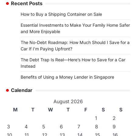
Recent Posts
How to Buy a Shipping Container on Sale
Essential Investments to Make Your Family Home Safer
and More Enjoyable
The No-Debt Roadmap: How Much Should I Save for a
Car If I’m Paying Upfront?
The Debt Trap Is Real—Here’s How to Save for a Car
Instead
Benefits of Using a Money Lender in Singapore
Calendar
August 2026
M
T
W
T
F
S
S
1
2
3
4
5
6
7
8
9
10
11
12
13
14
15
16