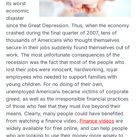
its worst
economic
disaster
since the Great Depression. Thus, when the economy
crashed during the final quarter of 2007, tens of
thousands of Americans who thought themselves
secure in their jobs suddenly found themselves out of
work. The most unfortunate consequences of the
recession was the fact that most of the people who
lost their jobs were innocent, hardworking, loyal
employees who needed to support families with
young children. For no doing of their own,
unemployed Americans became victims of corporate
greed, as well as the irresponsible financial practices
of those who feel that they must live beyond their
means. Clearly, many people could have benefited
from watching a finance video.
Finance videos
are
widely available for free online, and can help people
who are looking to use their money more wisely to