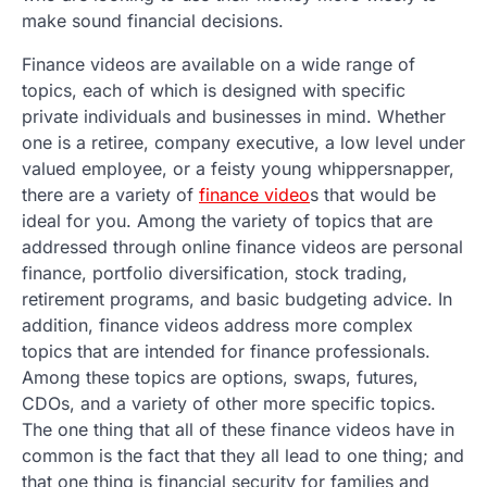
make sound financial decisions.
Finance videos are available on a wide range of
topics, each of which is designed with specific
private individuals and businesses in mind. Whether
one is a retiree, company executive, a low level under
valued employee, or a feisty young whippersnapper,
there are a variety of
finance video
s that would be
ideal for you. Among the variety of topics that are
addressed through online finance videos are personal
finance, portfolio diversification, stock trading,
retirement programs, and basic budgeting advice. In
addition, finance videos address more complex
topics that are intended for finance professionals.
Among these topics are options, swaps, futures,
CDOs, and a variety of other more specific topics.
The one thing that all of these finance videos have in
common is the fact that they all lead to one thing; and
that one thing is financial security for families and