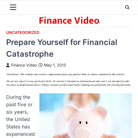
Skip
to
Finance Video
content
UNCATEGORIZED
Prepare Yourself for Financial
Catastrophe
Finance Video
May 1, 2013
During the
past five or
six years,
the United
States has
experienced