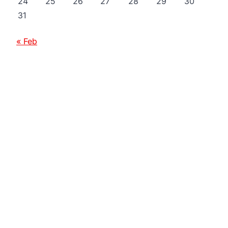
24
25
26
27
28
29
30
31
« Feb