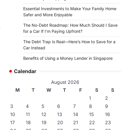
Essential Investments to Make Your Family Home
Safer and More Enjoyable
The No-Debt Roadmap: How Much Should I Save
f
for a Car If I’m Paying Upfront?
The Debt Trap Is Real—Here’s How to Save for a
Car Instead
Benefits of Using a Money Lender in Singapore
Calendar
August 2026
M
T
W
T
F
S
S
1
2
3
4
5
6
7
8
9
10
11
12
13
14
15
16
17
18
19
20
21
22
23