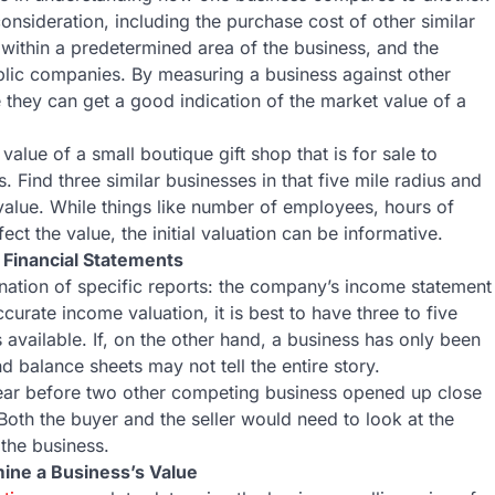
onsideration, including the purchase cost of other similar
 within a predetermined area of the business, and the
blic companies. By measuring a business against other
ke they can get a good indication of the market value of a
lue of a small boutique gift shop that is for sale to
s. Find three similar businesses in that five mile radius and
value. While things like number of employees, hours of
ct the value, the initial valuation can be informative.
 Financial Statements
nation of specific reports: the company’s income statement
rate income valuation, it is best to have three to five
available. If, on the other hand, a business has only been
d balance sheets may not tell the entire story.
year before two other competing business opened up close
Both the buyer and the seller would need to look at the
 the business.
ine a Business’s Value