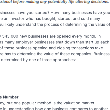
inesses have you started? How many businesses have you
are an investor who has bought, started, and sold many
ou likely understand the process of determining the value o
y 543,000 new businesses are opened every month. In
t as many employer businesses shut down than start up each
 of these business opening and closing transactions take
e has to determine the value of these companies. Business
e determined by one of three approaches:
te Number
ny, but one popular method is the valuation market
se in understanding how one business compares to another.