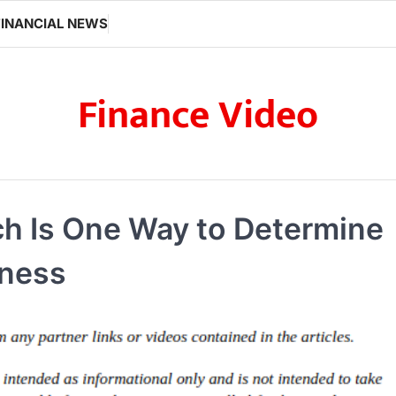
FINANCIAL NEWS
Finance Video
ch Is One Way to Determine
iness