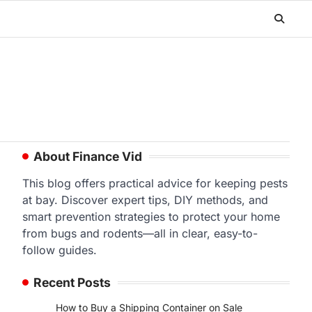
About Finance Vid
This blog offers practical advice for keeping pests
at bay. Discover expert tips, DIY methods, and
smart prevention strategies to protect your home
from bugs and rodents—all in clear, easy-to-
follow guides.
Recent Posts
How to Buy a Shipping Container on Sale