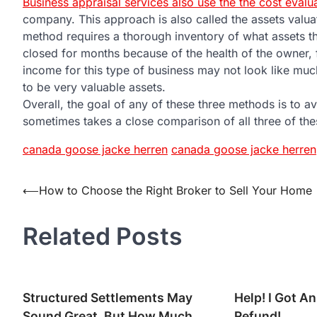
Business appraisal services also use the the cost evalu
company. This approach is also called the assets valua
method requires a thorough inventory of what assets t
closed for months because of the health of the owner, 
income for this type of business may not look like mu
to be very valuable assets.
Overall, the goal of any of these three methods is to av
sometimes takes a close comparison of all three of th
canada goose jacke herren
canada goose jacke herren
Post
⟵
How to Choose the Right Broker to Sell Your Home
navigation
Related Posts
Structured Settlements May
Help! I Got An
Sound Great, But How Much
Refund!