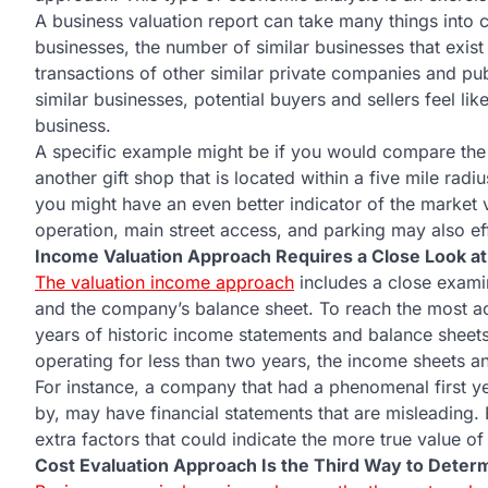
A business valuation report can take many things into c
businesses, the number of similar businesses that exist
transactions of other similar private companies and pu
similar businesses, potential buyers and sellers feel li
business.
A specific example might be if you would compare the va
another gift shop that is located within a five mile radiu
you might have an even better indicator of the market 
operation, main street access, and parking may also effe
Income Valuation Approach Requires a Close Look at
The valuation income approach
includes a close exami
and the company’s balance sheet. To reach the most accu
years of historic income statements and balance sheets 
operating for less than two years, the income sheets an
For instance, a company that had a phenomenal first 
by, may have financial statements that are misleading. 
extra factors that could indicate the more true value of
Cost Evaluation Approach Is the Third Way to Determ