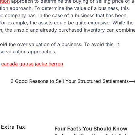
ation
approach to determine the buying or selling price of a
tion approach. To determine the value of a business, this
he company has. In the case of a business that has been
for example, the assets could be quite extensive. While the
ch, the unsold and already purchased inventory can combin
oid the over valuation of a business. To avoid this, it
ese valuation approaches.
canada goose jacke herren
3 Good Reasons to Sell Your Structured Settlements
 Extra Tax
Four Facts You Should Know