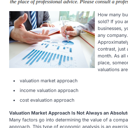
How many bus
sold? If you 
businesses, y
any company.
Approximatel
contrast, jus
month. As all
place, someon
valuations ar
valuation market approach
income valuation approach
cost evaluation approach
Valuation Market Approach Is Not Always an Absolu
Many factors go into determining the value of a compa
approach. This type of economic analysis is an exerci