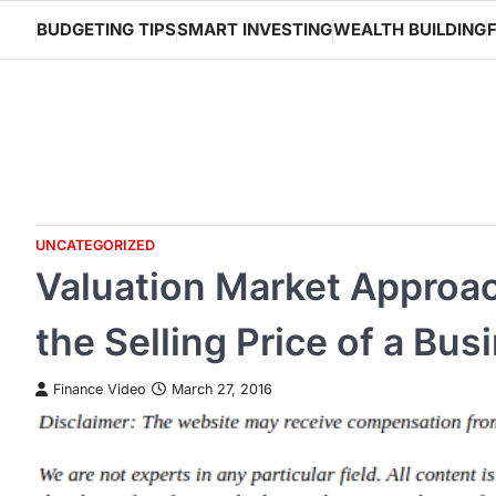
Skip
BUDGETING TIPS
SMART INVESTING
WEALTH BUILDING
to
content
UNCATEGORIZED
Valuation Market Approa
the Selling Price of a Bus
Finance Video
March 27, 2016