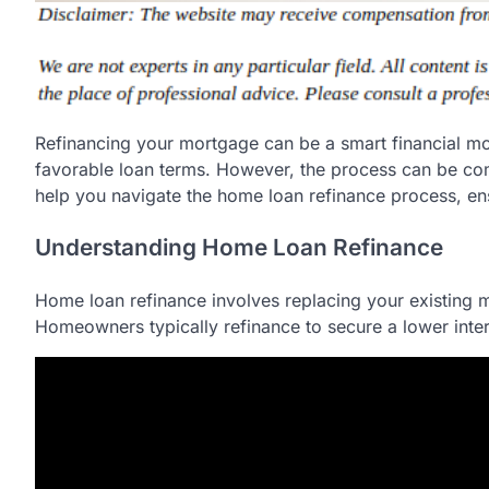
Refinancing your mortgage can be a smart financial m
favorable loan terms. However, the process can be comp
help you navigate the home loan refinance process, e
Understanding Home Loan Refinance
Home loan refinance involves replacing your existing m
Homeowners typically refinance to secure a lower intere