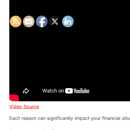
Video Source
Each reason can significantly impact your financial situ