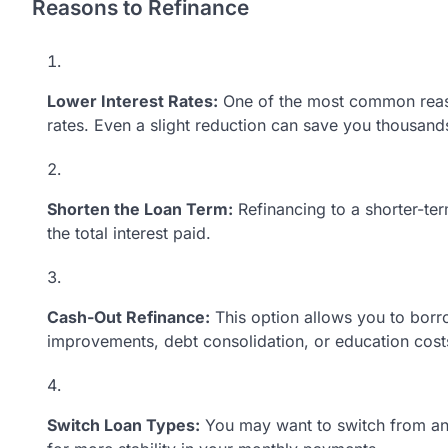
Reasons to Refinance
Lower Interest Rates:
One of the most common reason
rates. Even a slight reduction can save you thousands 
Shorten the Loan Term:
Refinancing to a shorter-te
the total interest paid.
Cash-Out Refinance:
This option allows you to borr
improvements, debt consolidation, or education cost
Switch Loan Types:
You may want to switch from an