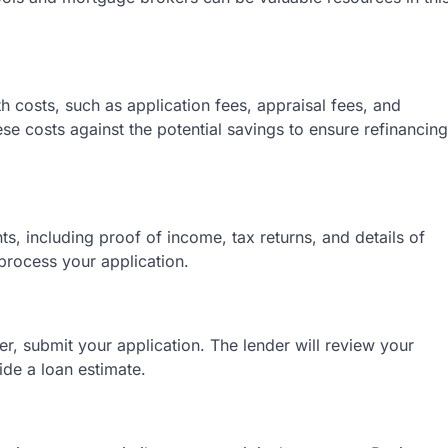
 costs, such as application fees, appraisal fees, and
ese costs against the potential savings to ensure refinancing
 including proof of income, tax returns, and details of
process your application.
, submit your application. The lender will review your
ide a loan estimate.