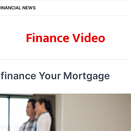
FINANCIAL NEWS
Finance Video
efinance Your Mortgage