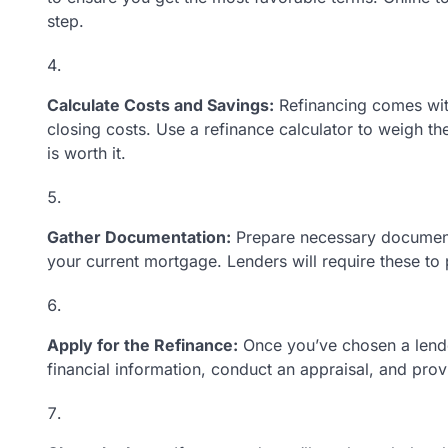
step.
Calculate Costs and Savings:
Refinancing comes with
closing costs. Use a refinance calculator to weigh th
is worth it.
Gather Documentation:
Prepare necessary documents,
your current mortgage. Lenders will require these to 
Apply for the Refinance:
Once you’ve chosen a lender
financial information, conduct an appraisal, and prov