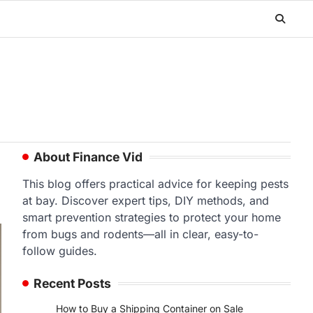
About Finance Vid
This blog offers practical advice for keeping pests
at bay. Discover expert tips, DIY methods, and
smart prevention strategies to protect your home
from bugs and rodents—all in clear, easy-to-
follow guides.
Recent Posts
How to Buy a Shipping Container on Sale