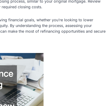
losing process, similar to your original mortgage. Review
 required closing costs.
ving financial goals, whether you’re looking to lower
uity. By understanding the process, assessing your
u can make the most of refinancing opportunities and secure