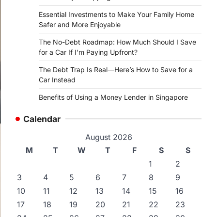
Essential Investments to Make Your Family Home
Safer and More Enjoyable
The No-Debt Roadmap: How Much Should I Save
for a Car If I’m Paying Upfront?
The Debt Trap Is Real—Here’s How to Save for a
Car Instead
Benefits of Using a Money Lender in Singapore
Calendar
August 2026
M
T
W
T
F
S
S
1
2
3
4
5
6
7
8
9
10
11
12
13
14
15
16
17
18
19
20
21
22
23