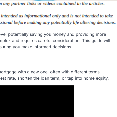
ove, potentially saving you money and providing more
lex and requires careful consideration. This guide will
nsuring you make informed decisions.
ortgage with a new one, often with different terms.
st rate, shorten the loan term, or tap into home equity.