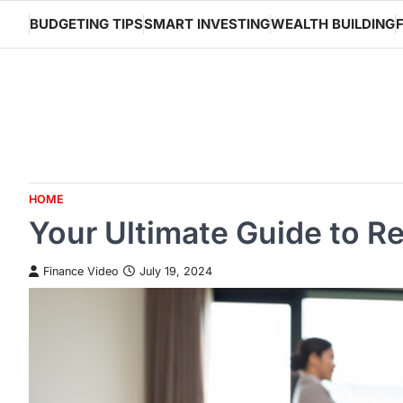
Skip
BUDGETING TIPS
SMART INVESTING
WEALTH BUILDING
to
content
HOME
Your Ultimate Guide to R
Finance Video
July 19, 2024