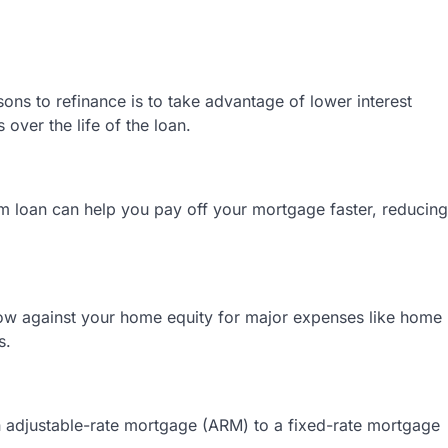
s to refinance is to take advantage of lower interest
over the life of the loan.
rm loan can help you pay off your mortgage faster, reducing
ow against your home equity for major expenses like home
s.
 adjustable-rate mortgage (ARM) to a fixed-rate mortgage