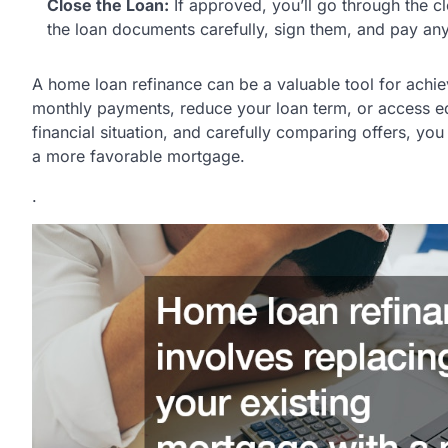
Close the Loan:
If approved, you’ll go through the c
the loan documents carefully, sign them, and pay any
A home loan refinance can be a valuable tool for achie
monthly payments, reduce your loan term, or access eq
financial situation, and carefully comparing offers, yo
a more favorable mortgage.
.