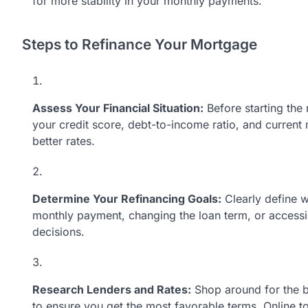
for more stability in your monthly payments.
Steps to Refinance Your Mortgage
Assess Your Financial Situation:
Before starting the 
your credit score, debt-to-income ratio, and current
better rates.
Determine Your Refinancing Goals:
Clearly define w
monthly payment, changing the loan term, or accessi
decisions.
Research Lenders and Rates:
Shop around for the b
to ensure you get the most favorable terms. Online t