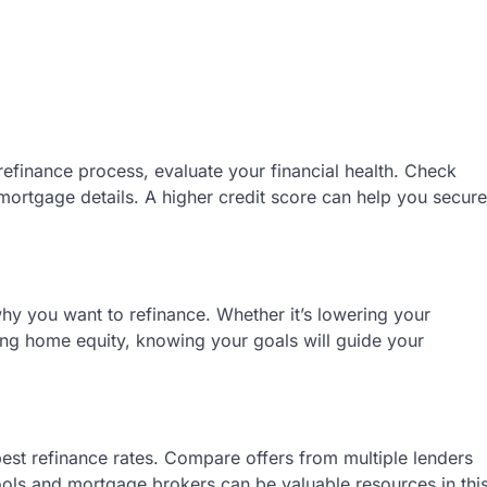
refinance process, evaluate your financial health. Check
 mortgage details. A higher credit score can help you secure
hy you want to refinance. Whether it’s lowering your
ng home equity, knowing your goals will guide your
est refinance rates. Compare offers from multiple lenders
ools and mortgage brokers can be valuable resources in thi