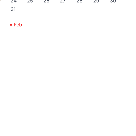
24
25
26
27
28
29
30
31
« Feb