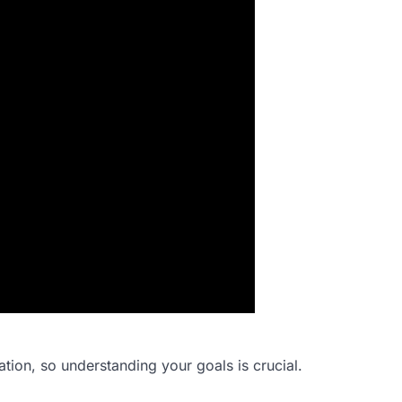
ation, so understanding your goals is crucial.