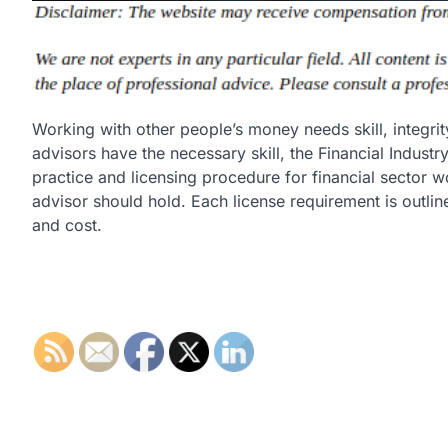
Working with other people’s money needs skill, integrity
advisors have the necessary skill, the Financial Indust
practice and licensing procedure for financial sector wo
advisor should hold. Each license requirement is outlin
and cost.