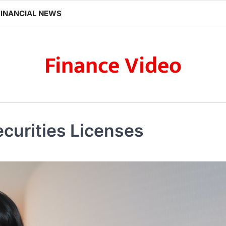
FINANCIAL NEWS
Finance Video
ecurities Licenses