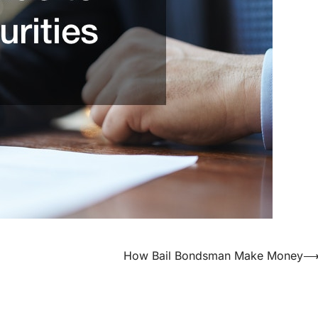
How Bail Bondsman Make Money