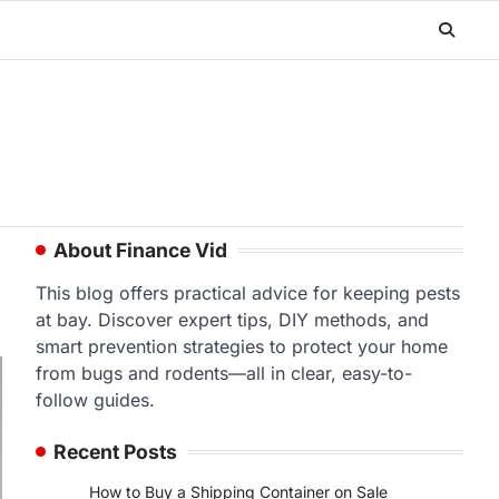
About Finance Vid
This blog offers practical advice for keeping pests
at bay. Discover expert tips, DIY methods, and
smart prevention strategies to protect your home
from bugs and rodents—all in clear, easy-to-
follow guides.
Recent Posts
How to Buy a Shipping Container on Sale