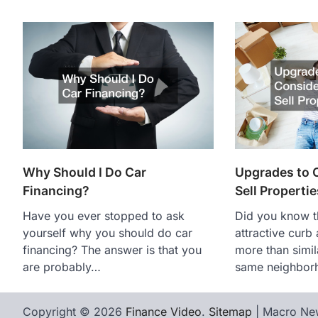
Why Should I Do Car
Upgrades to C
Financing?
Sell Propertie
Have you ever stopped to ask
Did you know t
yourself why you should do car
attractive curb
financing? The answer is that you
more than simil
are probably…
same neighbo
Copyright © 2026
Finance Video
.
Sitemap
| Macro Ne