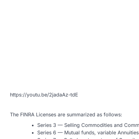
https://youtu.be/2jadaAz-tdE
The FINRA Licenses are summarized as follows:
Series 3 — Selling Commodities and Commo
Series 6 — Mutual funds, variable Annuities