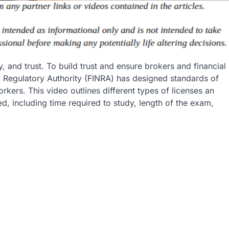
, and trust. To build trust and ensure brokers and financial
ry Regulatory Authority (FINRA) has designed standards of
rkers. This video outlines different types of licenses an
ed, including time required to study, length of the exam,