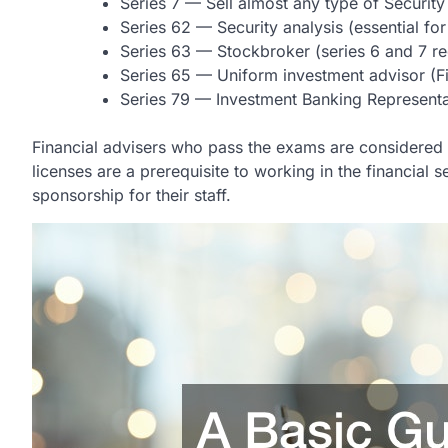
Series 7 — Sell almost any type of Security
Series 62 — Security analysis (essential for
Series 63 — Stockbroker (series 6 and 7 
Series 65 — Uniform investment advisor (Fi
Series 79 — Investment Banking Representa
Financial advisers who pass the exams are considered ex
licenses are a prerequisite to working in the financia
sponsorship for their staff.