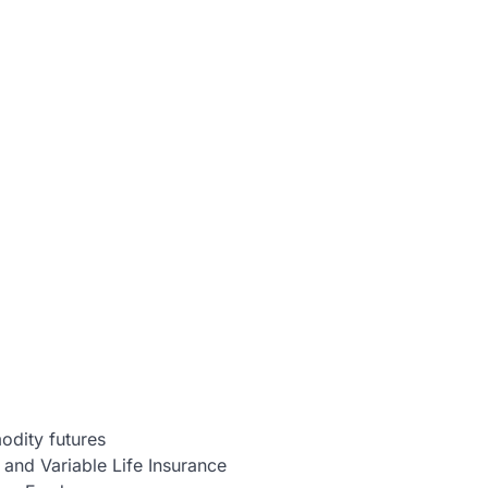
dity futures
 and Variable Life Insurance