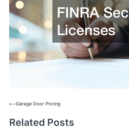
Post
⟵
Garage Door Pricing
navigation
Related Posts