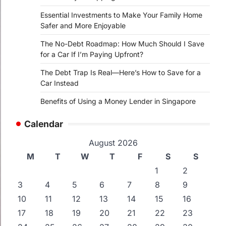
Essential Investments to Make Your Family Home
Safer and More Enjoyable
The No-Debt Roadmap: How Much Should I Save
for a Car If I’m Paying Upfront?
The Debt Trap Is Real—Here’s How to Save for a
Car Instead
Benefits of Using a Money Lender in Singapore
Calendar
August 2026
M
T
W
T
F
S
S
1
2
3
4
5
6
7
8
9
10
11
12
13
14
15
16
17
18
19
20
21
22
23