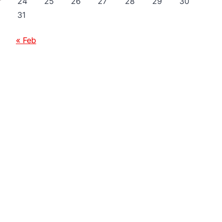
24
25
26
27
28
29
30
31
« Feb