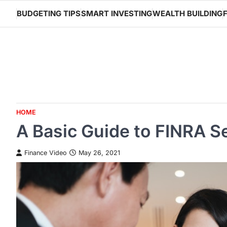
Skip
BUDGETING TIPS
SMART INVESTING
WEALTH BUILDING
to
content
HOME
A Basic Guide to FINRA S
Finance Video
May 26, 2021