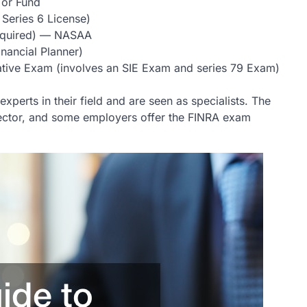
 or Fund
 Series 6 License)
required) — NASAA
nancial Planner)
tive Exam (involves an SIE Exam and series 79 Exam)
perts in their field and are seen as specialists. The
l sector, and some employers offer the FINRA exam