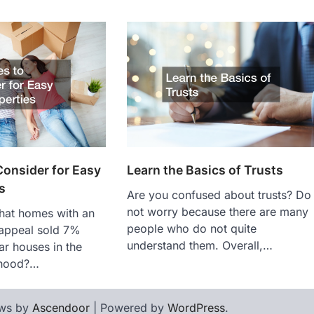
Learn the Basics of Trusts
onsider for Easy
s
Are you confused about trusts? Do
not worry because there are many
hat homes with an
people who do not quite
 appeal sold 7%
understand them. Overall,…
ar houses in the
rhood?…
ws by
Ascendoor
| Powered by
WordPress
.