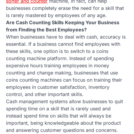
sorter and counter
machine, in fact, can help
businesses completely erase the need for a skill that
is rarely mastered by employees of any age.
Are Cash Counting Skills Keeping Your Business
from Finding the Best Employees?
When businesses have to deal with cash, accuracy is
essential. If a business cannot find employees with
these skills, one option is to switch to a coins
counting machine platform. Instead of spending
expensive hours training employees in money
counting and change making, businesses that use
coins counting machines can focus on training their
employees in customer satisfaction, inventory
control, and other important skills.
Cash management systems allow businesses to quit
spending time on a skill that is rarely used and
instead spend time on skills that will always be
important, being knowledgeable about the product
and answering customer questions and concerns.