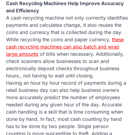
Cash Recycling Machines Help Improve Accuracy
and Efficiency
A cash recycling machine not only correctly identifies
payments and calculates change, it also reuses the
coins and currency that is collected during the day.
While recycling the coins and paper currency,
these
cash recycling machines can also batch and wrap
large amounts
of bills when necessary. Additionally,
check scanners allow businesses to scan and
electronically deposit checks throughout business
hours., not having to wait until closing.
Having an hour by hour record of payments during a
retail business day can also help business owners
more accurately predict the number of employees
needed during any given hour of the day. Accurate
cash handling is a skill that is time consuming when
done by hand. In fact, most cash counting by hand
has to be done by two people. Single person
counting is more susceptible to theft. Adding a