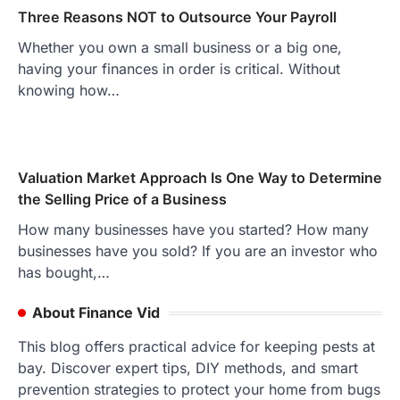
Three Reasons NOT to Outsource Your Payroll
Whether you own a small business or a big one,
having your finances in order is critical. Without
knowing how…
Valuation Market Approach Is One Way to Determine
the Selling Price of a Business
How many businesses have you started? How many
businesses have you sold? If you are an investor who
has bought,…
About Finance Vid
This blog offers practical advice for keeping pests at
bay. Discover expert tips, DIY methods, and smart
prevention strategies to protect your home from bugs