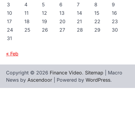
3
4
5
6
7
8
9
10
11
12
13
14
15
16
17
18
19
20
21
22
23
24
25
26
27
28
29
30
31
« Feb
Copyright © 2026
Finance Video
.
Sitemap
| Macro
News by
Ascendoor
| Powered by
WordPress
.