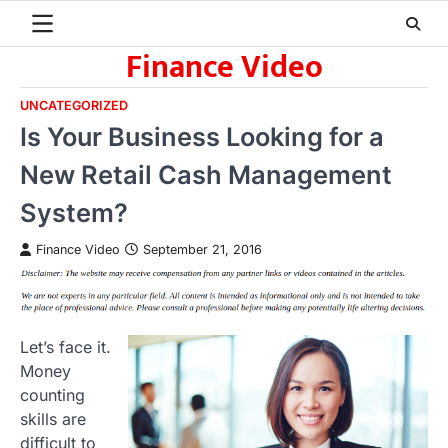
Skip
to
Finance Video
content
UNCATEGORIZED
Is Your Business Looking for a
New Retail Cash Management
System?
Finance Video
September 21, 2016
Let’s face it.
Money
counting
skills are
difficult to