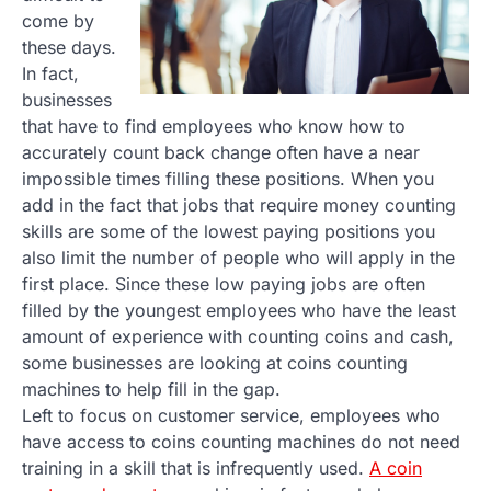
come by
these days.
In fact,
businesses
that have to find employees who know how to
accurately count back change often have a near
impossible times filling these positions. When you
add in the fact that jobs that require money counting
skills are some of the lowest paying positions you
also limit the number of people who will apply in the
first place. Since these low paying jobs are often
filled by the youngest employees who have the least
amount of experience with counting coins and cash,
some businesses are looking at coins counting
machines to help fill in the gap.
Left to focus on customer service, employees who
have access to coins counting machines do not need
training in a skill that is infrequently used.
A coin