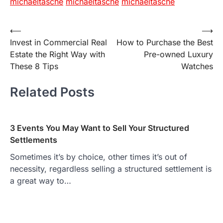
michaeltasche
michaeltasche
michaeltasche
Post
⟵
⟶
Invest in Commercial Real
How to Purchase the Best
navigation
Estate the Right Way with
Pre-owned Luxury
These 8 Tips
Watches
Related Posts
3 Events You May Want to Sell Your Structured
Settlements
Sometimes it’s by choice, other times it’s out of
necessity, regardless selling a structured settlement is
a great way to…