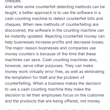
cheques.
And while some counterfeit detecting methods can be
taught, a better approach is to use the software in a
cash counting machine to detect counterfeit bills and
cheques. When new methods of counterfeiting are
discovered, the software in the counting machine can
be instantly updated. Rejecting counterfeit money can
help businesses increase profits and decrease losses.
The major reason businesses and companies use
money counters is because of the time that these
machines can save. Cash counting machines also,
however, serve other purposes. They can make
money work virtually error free, as well as eliminating
the temptation for theft and the problem of
counterfeiting. When a business makes the decision
to use a cash counting machine they make the
decision to let their employees focus on the customer
and the products that are being offered, not money.