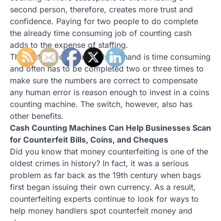
second person, therefore, creates more trust and
confidence. Paying for two people to do complete
the already time consuming job of counting cash
adds to the expense of staffing.
The fact that counting bills by hand is time consuming
and often has to be completed two or three times to
make sure the numbers are correct to compensate
any human error is reason enough to invest in a coins
counting machine. The switch, however, also has
other benefits.
Cash Counting Machines Can Help Businesses Scan
for Counterfeit Bills, Coins, and Cheques
Did you know that money counterfeiting is one of the
oldest crimes in history? In fact, it was a serious
problem as far back as the 19th century when bags
first began issuing their own currency. As a result,
counterfeiting experts continue to look for ways to
help money handlers spot counterfeit money and