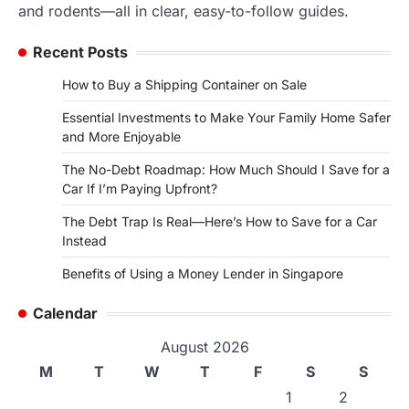
and rodents—all in clear, easy-to-follow guides.
Recent Posts
How to Buy a Shipping Container on Sale
Essential Investments to Make Your Family Home Safer
and More Enjoyable
The No-Debt Roadmap: How Much Should I Save for a
Car If I’m Paying Upfront?
The Debt Trap Is Real—Here’s How to Save for a Car
Instead
Benefits of Using a Money Lender in Singapore
Calendar
August 2026
M
T
W
T
F
S
S
1
2