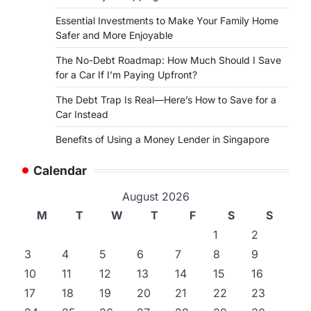
Essential Investments to Make Your Family Home
Safer and More Enjoyable
The No-Debt Roadmap: How Much Should I Save
for a Car If I’m Paying Upfront?
The Debt Trap Is Real—Here’s How to Save for a
Car Instead
Benefits of Using a Money Lender in Singapore
Calendar
August 2026
M
T
W
T
F
S
S
1
2
3
4
5
6
7
8
9
10
11
12
13
14
15
16
17
18
19
20
21
22
23