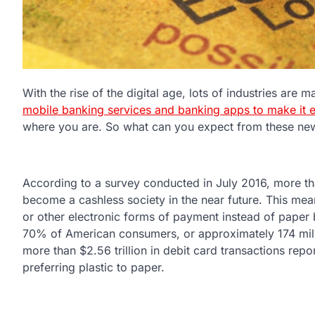
With the rise of the digital age, lots of industries are
mobile banking services and banking apps to make it e
where you are. So what can you expect from these new
According to a survey conducted in July 2016, more th
become a cashless society in the near future. This mean
or other electronic forms of payment instead of paper b
70% of American consumers, or approximately 174 milli
more than $2.56 trillion in debit card transactions repo
preferring plastic to paper.