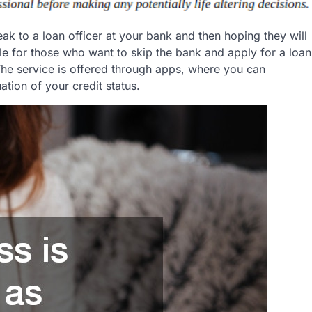
eak to a loan officer at your bank and then hoping they will
le for those who want to skip the bank and apply for a loan
 The service is offered through apps, where you can
tion of your credit status.