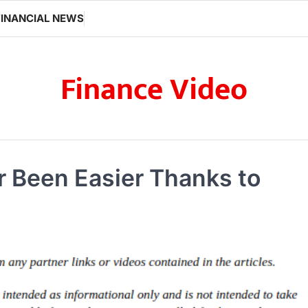
FINANCIAL NEWS
Finance Video
 Been Easier Thanks to