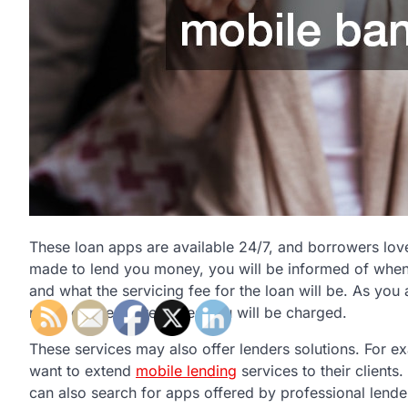
These loan apps are available 24/7, and borrowers lov
made to lend you money, you will be informed of when 
and what the servicing fee for the loan will be. As you 
notes on the interest fees you will be charged.
These services may also offer lenders solutions. For e
want to extend
mobile lending
services to their clients
can also search for apps offered by professional lende