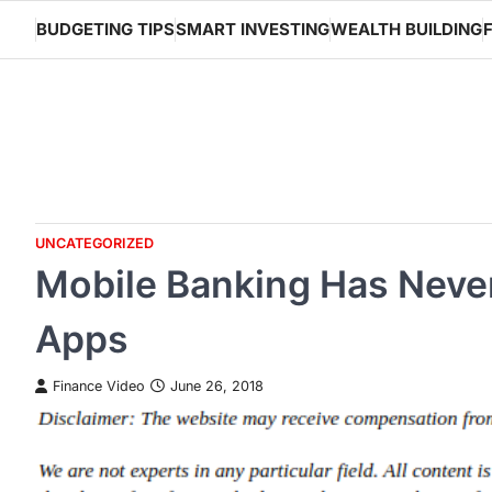
Skip
BUDGETING TIPS
SMART INVESTING
WEALTH BUILDING
to
content
UNCATEGORIZED
Mobile Banking Has Never
Apps
Finance Video
June 26, 2018