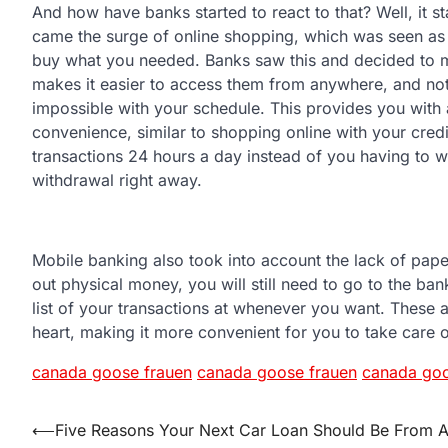
And how have banks started to react to that? Well, it st
came the surge of online shopping, which was seen as 
buy what you needed. Banks saw this and decided to ma
makes it easier to access them from anywhere, and no
impossible with your schedule. This provides you with 
convenience, similar to shopping online with your credi
transactions 24 hours a day instead of you having to wa
withdrawal right away.
Mobile banking also took into account the lack of pap
out physical money, you will still need to go to the ba
list of your transactions at whenever you want. These a
heart, making it more convenient for you to take care
canada goose frauen
canada goose frauen
canada goo
Post
⟵
Five Reasons Your Next Car Loan Should Be From 