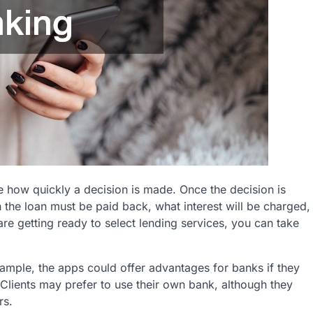
e how quickly a decision is made. Once the decision is
the loan must be paid back, what interest will be charged,
are getting ready to select lending services, you can take
xample, the apps could offer advantages for banks if they
. Clients may prefer to use their own bank, although they
rs.