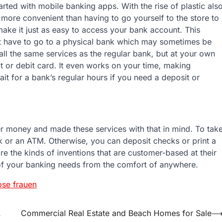
arted with mobile banking apps. With the rise of plastic als
more convenient than having to go yourself to the store to
ke it just as easy to access your bank account. This
t have to go to a physical bank which may sometimes be
all the same services as the regular bank, but at your own
t or debit card. It even works on your time, making
it for a bank’s regular hours if you need a deposit or
er money and made these services with that in mind. To tak
nk or an ATM. Otherwise, you can deposit checks or print a
re the kinds of inventions that are customer-based at their
 of your banking needs from the comfort of anywhere.
se frauen
A
Commercial Real Estate and Beach Homes for Sale