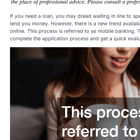
If you need a loan, you may dread waiting in line to sp
lend you money. However, there is a new trend availab
online. This process is referred to as mobile banking.
complete the application process and get a quick evalua