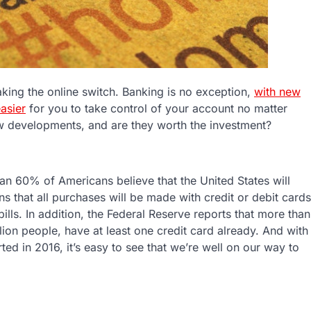
 making the online switch. Banking is no exception,
with new
asier
for you to take control of your account no matter
 developments, and are they worth the investment?
an 60% of Americans believe that the United States will
s that all purchases will be made with credit or debit cards
ills. In addition, the Federal Reserve reports that more than
on people, have at least one credit card already. And with
rted in 2016, it’s easy to see that we’re well on our way to