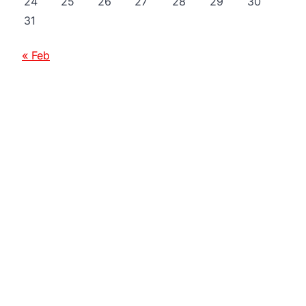
24
25
26
27
28
29
30
31
« Feb