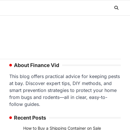
About Finance Vid
This blog offers practical advice for keeping pests
at bay. Discover expert tips, DIY methods, and
smart prevention strategies to protect your home
from bugs and rodents—all in clear, easy-to-
follow guides.
Recent Posts
How to Buy a Shipping Container on Sale