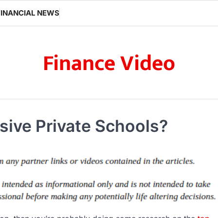
FINANCIAL NEWS
Finance Video
ive Private Schools?