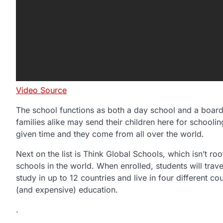
Video Source
The school functions as both a day school and a board
families alike may send their children here for schooli
given time and they come from all over the world.
Next on the list is Think Global Schools, which isn’t roo
schools in the world. When enrolled, students will travel
study in up to 12 countries and live in four different cou
(and expensive) education.
.