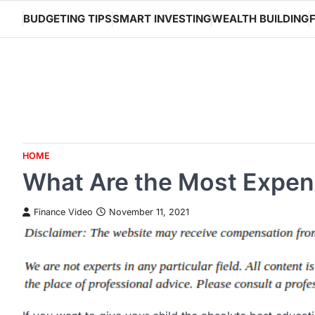
Skip
BUDGETING TIPS
SMART INVESTING
WEALTH BUILDING
to
content
HOME
What Are the Most Expens
Finance Video
November 11, 2021