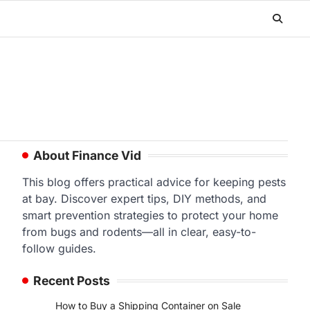
About Finance Vid
This blog offers practical advice for keeping pests
at bay. Discover expert tips, DIY methods, and
smart prevention strategies to protect your home
from bugs and rodents—all in clear, easy-to-
follow guides.
Recent Posts
How to Buy a Shipping Container on Sale