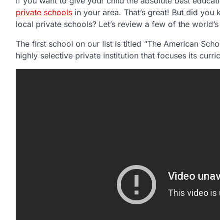
If you want to give your child the absolute best educa
private schools
in your area. That’s great! But did you
local private schools? Let’s review a few of the world’
The first school on our list is titled “The American Schoo
highly selective private institution that focuses its curr