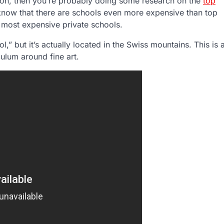
tion, then you’re probably doing some research on the
top
 know that there are schools even more expensive than top
s most expensive private schools.
l,” but it’s actually located in the Swiss mountains. This is 
iculum around fine art.