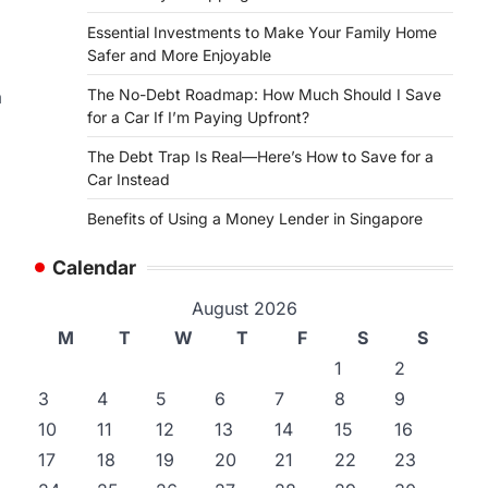
Essential Investments to Make Your Family Home
Safer and More Enjoyable
The No-Debt Roadmap: How Much Should I Save
a
for a Car If I’m Paying Upfront?
The Debt Trap Is Real—Here’s How to Save for a
Car Instead
Benefits of Using a Money Lender in Singapore
Calendar
August 2026
M
T
W
T
F
S
S
1
2
3
4
5
6
7
8
9
10
11
12
13
14
15
16
17
18
19
20
21
22
23