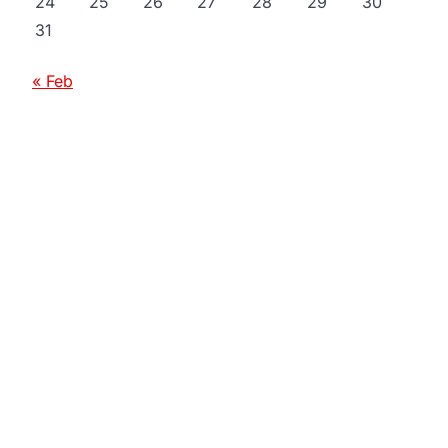
24
25
26
27
28
29
30
31
« Feb