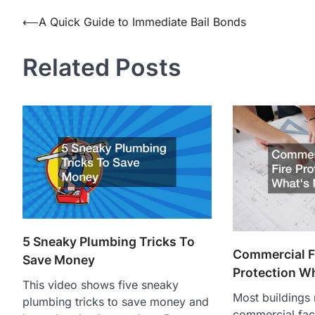
Post
⟵
A Quick Guide to Immediate Bail Bonds
navigation
Related Posts
5 Sneaky Plumbing Tricks To
Commercial Fa
Save Money
Protection W
This video shows five sneaky
Most buildings
plumbing tricks to save money and
commercial facil