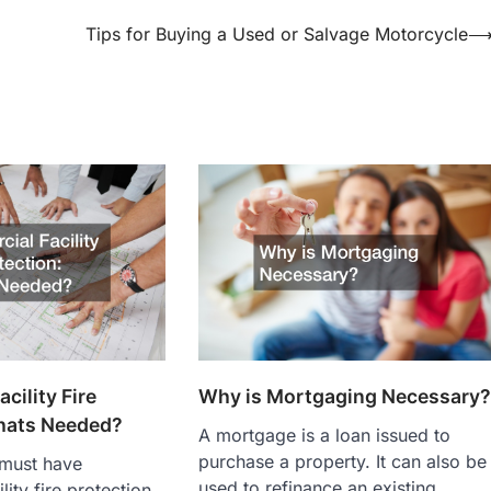
Tips for Buying a Used or Salvage Motorcycle
Why is Mortgaging Necessary
cility Fire
hats Needed?
A mortgage is a loan issued to
purchase a property. It can also be
 must have
used to refinance an existing
ity fire protection