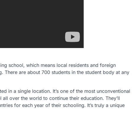
ing school, which means local residents and foreign
ng. There are about 700 students in the student body at any
ted in a single location. It’s one of the most unconventional
 all over the world to continue their education. They’ll
ntries for each year of their schooling. It’s truly a unique