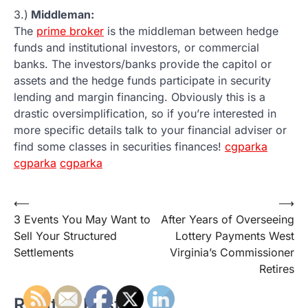
3.)
Middleman:
The
prime broker
is the middleman between hedge
funds and institutional investors, or commercial
banks. The investors/banks provide the capitol or
assets and the hedge funds participate in security
lending and margin financing. Obviously this is a
drastic oversimplification, so if you’re interested in
more specific details talk to your financial adviser or
find some classes in securities finances!
cgparka
cgparka
cgparka
Post
⟵
⟶
3 Events You May Want to
After Years of Overseeing
navigation
Sell Your Structured
Lottery Payments West
Settlements
Virginia’s Commissioner
Retires
Related Posts