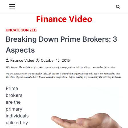
Skip
to
Finance Video
content
UNCATEGORIZED
Breaking Down Prime Brokers: 3
Aspects
Finance Video
October 15, 2015
Prime
brokers
are the
primary
individuals
utilized by