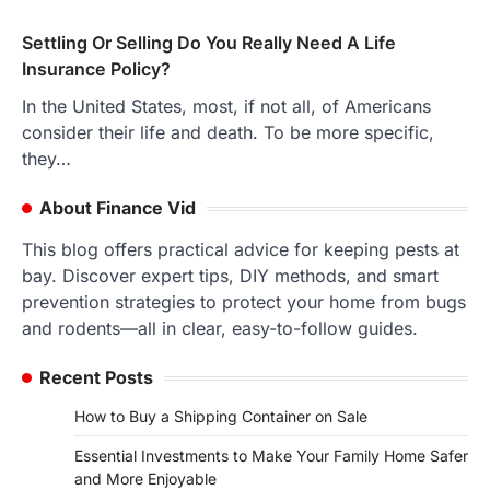
Settling Or Selling Do You Really Need A Life
Insurance Policy?
In the United States, most, if not all, of Americans
consider their life and death. To be more specific,
they…
About Finance Vid
This blog offers practical advice for keeping pests at
bay. Discover expert tips, DIY methods, and smart
prevention strategies to protect your home from bugs
and rodents—all in clear, easy-to-follow guides.
Recent Posts
How to Buy a Shipping Container on Sale
Essential Investments to Make Your Family Home Safer
and More Enjoyable