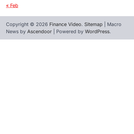
« Feb
Copyright © 2026
Finance Video
.
Sitemap
| Macro
News by
Ascendoor
| Powered by
WordPress
.