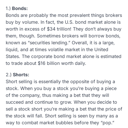
1.)
Bonds:
Bonds are probably the most prevalent things brokers
buy by volume. In fact, the U.S. bond market alone is
worth in excess of $34 trillion! They don’t always buy
them, though. Sometimes brokers will borrow bonds,
known as “securities lending.” Overall, it is a large,
liquid, and at times volatile market in the United
States. The corporate bond market alone is estimated
to trade about $16 billion worth daily.
2.)
Shorts:
Short selling is essentially the opposite of buying a
stock. When you buy a stock you’re buying a piece
of the company, thus making a bet that they will
succeed and continue to grow. When you decide to
sell a stock short you’re making a bet that the price of
the stock will fall. Short selling is seen by many as a
way to combat market bubbles before they “pop.”