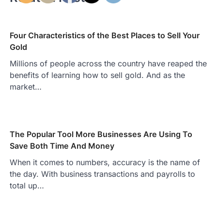
Four Characteristics of the Best Places to Sell Your
Gold
Millions of people across the country have reaped the
benefits of learning how to sell gold. And as the
market…
The Popular Tool More Businesses Are Using To
Save Both Time And Money
When it comes to numbers, accuracy is the name of
the day. With business transactions and payrolls to
total up…