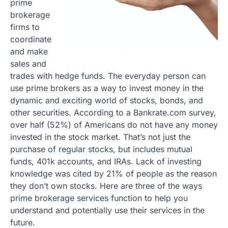
prime
brokerage
firms to
coordinate
and make
sales and
trades with hedge funds. The everyday person can
use prime brokers as a way to invest money in the
dynamic and exciting world of stocks, bonds, and
other securities. According to a Bankrate.com survey,
over half (52%) of Americans do not have any money
invested in the stock market. That’s not just the
purchase of regular stocks, but includes mutual
funds, 401k accounts, and IRAs. Lack of investing
knowledge was cited by 21% of people as the reason
they don’t own stocks. Here are three of the ways
prime brokerage services function to help you
understand and potentially use their services in the
future.