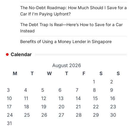
The No-Debt Roadmap: How Much Should I Save for a
Car If I’m Paying Upfront?
The Debt Trap Is Real—Here’s How to Save for a Car
Instead
Benefits of Using a Money Lender in Singapore
Calendar
August 2026
M
T
W
T
F
S
S
1
2
3
4
5
6
7
8
9
10
11
12
13
14
15
16
17
18
19
20
21
22
23
24
25
26
27
28
29
30
31