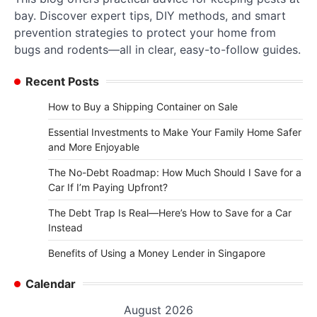
bay. Discover expert tips, DIY methods, and smart
prevention strategies to protect your home from
bugs and rodents—all in clear, easy-to-follow guides.
Recent Posts
How to Buy a Shipping Container on Sale
Essential Investments to Make Your Family Home Safer
and More Enjoyable
The No-Debt Roadmap: How Much Should I Save for a
Car If I’m Paying Upfront?
The Debt Trap Is Real—Here’s How to Save for a Car
Instead
Benefits of Using a Money Lender in Singapore
Calendar
August 2026