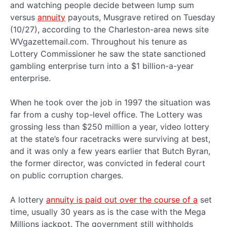
and watching people decide between lump sum
versus
annuity
payouts, Musgrave retired on Tuesday
(10/27), according to the Charleston-area news site
WVgazettemail.com. Throughout his tenure as
Lottery Commissioner he saw the state sanctioned
gambling enterprise turn into a $1 billion-a-year
enterprise.
When he took over the job in 1997 the situation was
far from a cushy top-level office. The Lottery was
grossing less than $250 million a year, video lottery
at the state’s four racetracks were surviving at best,
and it was only a few years earlier that Butch Byran,
the former director, was convicted in federal court
on public corruption charges.
A lottery
annuity is paid out over the course of a
set
time, usually 30 years as is the case with the Mega
Millions jackpot. The government still withholds