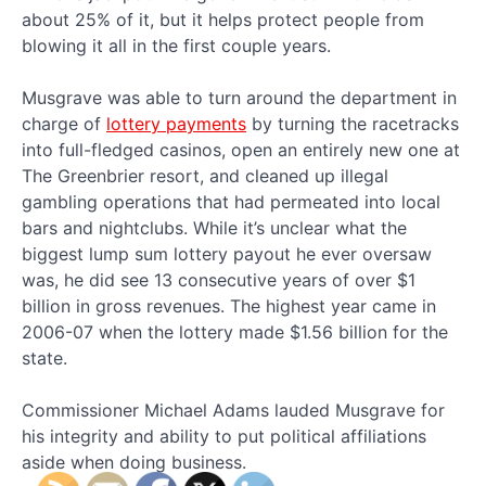
about 25% of it, but it helps protect people from
blowing it all in the first couple years.
Musgrave was able to turn around the department in
charge of
lottery payments
by turning the racetracks
into full-fledged casinos, open an entirely new one at
The Greenbrier resort, and cleaned up illegal
gambling operations that had permeated into local
bars and nightclubs. While it’s unclear what the
biggest lump sum lottery payout he ever oversaw
was, he did see 13 consecutive years of over $1
billion in gross revenues. The highest year came in
2006-07 when the lottery made $1.56 billion for the
state.
Commissioner Michael Adams lauded Musgrave for
his integrity and ability to put political affiliations
aside when doing business.