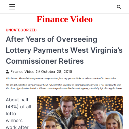
Skip
to
content
Finance Video
UNCATEGORIZED
After Years of Overseeing
Lottery Payments West Virginia’s
Commissioner Retires
Finance Video
October 28, 2015
About half
(48%) of all
lotto
winners
work after