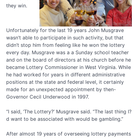
they win.
Unfortunately for the last 19 years John Musgrave
wasn’t able to participate in such activity, but that
didn’t stop him from feeling like he won the lottery
every day. Musgrave was a a Sunday school teacher
and on the board of directors at his church before he
became Lottery Commissioner in West Virginia. While
he had worked for years in different administrative
positions at the state and federal level, it certainly
made for an unexpected appointment by then-
Governor Cecil Underwood in 1997.
“I said, ‘The Lottery?’ Musgrave said. “The last thing I?
d want to be associated with would be gambling.”
After almost 19 years of overseeing lottery payments