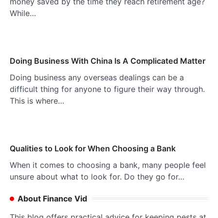
money saved by the time they reach retirement age?
While…
Doing Business With China Is A Complicated Matter
Doing business any overseas dealings can be a
difficult thing for anyone to figure their way through.
This is where…
Qualities to Look for When Choosing a Bank
When it comes to choosing a bank, many people feel
unsure about what to look for. Do they go for…
About Finance Vid
This blog offers practical advice for keeping pests at