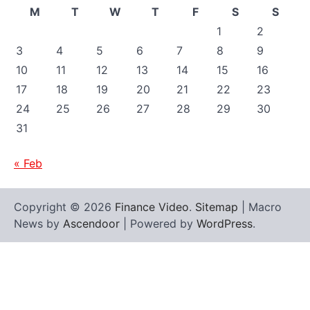
M
T
W
T
F
S
S
1
2
3
4
5
6
7
8
9
10
11
12
13
14
15
16
17
18
19
20
21
22
23
24
25
26
27
28
29
30
31
« Feb
Copyright © 2026
Finance Video
.
Sitemap
| Macro
News by
Ascendoor
| Powered by
WordPress
.