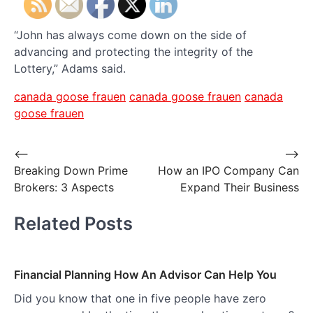
“John has always come down on the side of
advancing and protecting the integrity of the
Lottery,” Adams said.
canada goose frauen
canada goose frauen
canada
goose frauen
Post
⟵
⟶
Breaking Down Prime
How an IPO Company Can
navigation
Brokers: 3 Aspects
Expand Their Business
Related Posts
Financial Planning How An Advisor Can Help You
Did you know that one in five people have zero