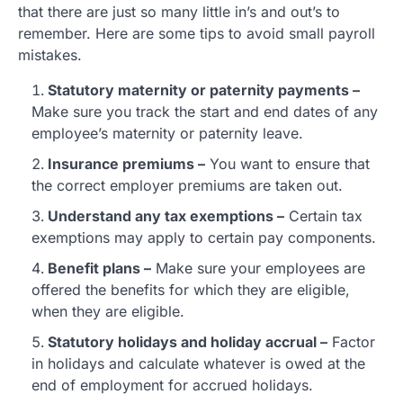
that there are just so many little in’s and out’s to
remember. Here are some tips to avoid small payroll
mistakes.
Statutory maternity or paternity payments –
Make sure you track the start and end dates of any
employee’s maternity or paternity leave.
Insurance premiums –
You want to ensure that
the correct employer premiums are taken out.
Understand any tax exemptions –
Certain tax
exemptions may apply to certain pay components.
Benefit plans –
Make sure your employees are
offered the benefits for which they are eligible,
when they are eligible.
Statutory holidays and holiday accrual –
Factor
in holidays and calculate whatever is owed at the
end of employment for accrued holidays.