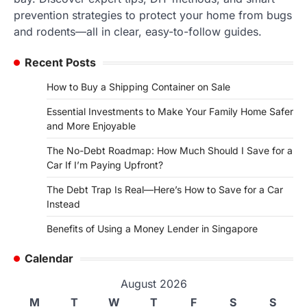
prevention strategies to protect your home from bugs
and rodents—all in clear, easy-to-follow guides.
Recent Posts
How to Buy a Shipping Container on Sale
Essential Investments to Make Your Family Home Safer
and More Enjoyable
The No-Debt Roadmap: How Much Should I Save for a
Car If I’m Paying Upfront?
The Debt Trap Is Real—Here’s How to Save for a Car
Instead
Benefits of Using a Money Lender in Singapore
Calendar
August 2026
M
T
W
T
F
S
S