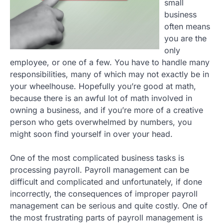
small
business
often means
you are the
only
employee, or one of a few. You have to handle many
responsibilities, many of which may not exactly be in
your wheelhouse. Hopefully you’re good at math,
because there is an awful lot of math involved in
owning a business, and if you’re more of a creative
person who gets overwhelmed by numbers, you
might soon find yourself in over your head.
One of the most complicated business tasks is
processing payroll. Payroll management can be
difficult and complicated and unfortunately, if done
incorrectly, the consequences of improper payroll
management can be serious and quite costly. One of
the most frustrating parts of payroll management is