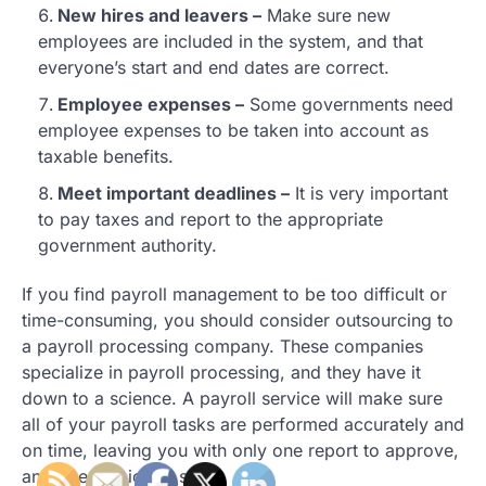
New hires and leavers –
Make sure new
employees are included in the system, and that
everyone’s start and end dates are correct.
Employee expenses –
Some governments need
employee expenses to be taken into account as
taxable benefits.
Meet important deadlines –
It is very important
to pay taxes and report to the appropriate
government authority.
If you find payroll management to be too difficult or
time-consuming, you should consider outsourcing to
a payroll processing company. These companies
specialize in payroll processing, and they have it
down to a science. A payroll service will make sure
all of your payroll tasks are performed accurately and
on time, leaving you with only one report to approve,
and one invoice to sign.