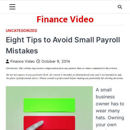
Skip
to
Finance Video
content
UNCATEGORIZED
Eight Tips to Avoid Small Payroll
Mistakes
Finance Video
October 9, 2014
A small
business
owner has to
wear many
hats. Owning
your own