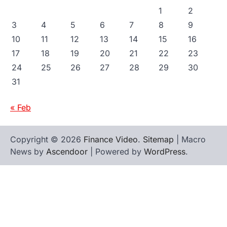
1
2
3
4
5
6
7
8
9
10
11
12
13
14
15
16
17
18
19
20
21
22
23
24
25
26
27
28
29
30
31
« Feb
Copyright © 2026
Finance Video
.
Sitemap
| Macro
News by
Ascendoor
| Powered by
WordPress
.