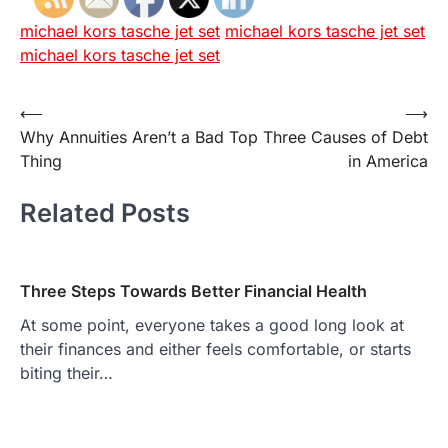
michael kors tasche jet set
michael kors tasche jet set
michael kors tasche jet set
Post
⟵
⟶
Why Annuities Aren’t a Bad
Top Three Causes of Debt
navigation
Thing
in America
Related Posts
Three Steps Towards Better Financial Health
At some point, everyone takes a good long look at
their finances and either feels comfortable, or starts
biting their…