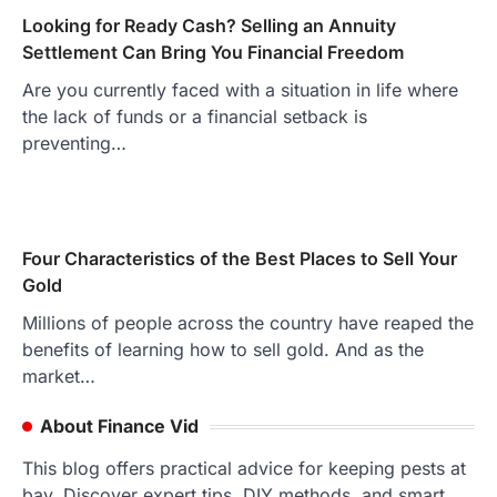
Looking for Ready Cash? Selling an Annuity
Settlement Can Bring You Financial Freedom
Are you currently faced with a situation in life where
the lack of funds or a financial setback is
preventing…
Four Characteristics of the Best Places to Sell Your
Gold
Millions of people across the country have reaped the
benefits of learning how to sell gold. And as the
market…
About Finance Vid
This blog offers practical advice for keeping pests at
bay. Discover expert tips, DIY methods, and smart