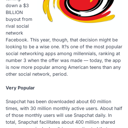
down a $3
BILLION
buyout from
rival social
network
Facebook. This year, though, that decision might be
looking to be a wise one. It?s one of the most popular
social networking apps among millennials, ranking at
number 3 when the offer was made — today, the app
is now more popular among American teens than any
other social network, period.
Very Popular
Snapchat has been downloaded about 60 million
times, with 30 million monthly active users. About half
of those monthly users will use Snapchat daily. In
total, Snapchat facilitates about 400 million shared