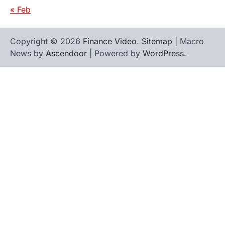
« Feb
Copyright © 2026
Finance Video
.
Sitemap
| Macro
News by
Ascendoor
| Powered by
WordPress
.