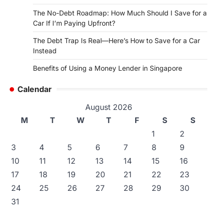
The No-Debt Roadmap: How Much Should I Save for a
Car If I’m Paying Upfront?
The Debt Trap Is Real—Here’s How to Save for a Car
Instead
Benefits of Using a Money Lender in Singapore
Calendar
August 2026
M
T
W
T
F
S
S
1
2
3
4
5
6
7
8
9
10
11
12
13
14
15
16
17
18
19
20
21
22
23
24
25
26
27
28
29
30
31