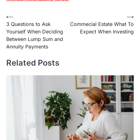
Post
⟵
⟶
3 Questions to Ask
Commecial Estate What To
navigation
Yourself When Deciding
Expect When Investing
Between Lump Sum and
Annuity Payments
Related Posts