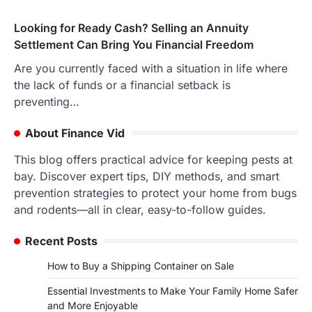
Looking for Ready Cash? Selling an Annuity
Settlement Can Bring You Financial Freedom
Are you currently faced with a situation in life where
the lack of funds or a financial setback is
preventing…
About Finance Vid
This blog offers practical advice for keeping pests at
bay. Discover expert tips, DIY methods, and smart
prevention strategies to protect your home from bugs
and rodents—all in clear, easy-to-follow guides.
Recent Posts
How to Buy a Shipping Container on Sale
Essential Investments to Make Your Family Home Safer
and More Enjoyable