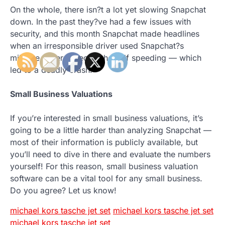
On the whole, there isn?t a lot yet slowing Snapchat
down. In the past they?ve had a few issues with
security, and this month Snapchat made headlines
when an irresponsible driver used Snapchat?s
mileage ticker to record herself speeding — which
led to a deadly crash.
Small Business Valuations
If you’re interested in small business valuations, it’s
going to be a little harder than analyzing Snapchat —
most of their information is publicly available, but
you’ll need to dive in there and evaluate the numbers
yourself! For this reason, small business valuation
software can be a vital tool for any small business.
Do you agree? Let us know!
michael kors tasche jet set
michael kors tasche jet set
michael kors tasche jet set