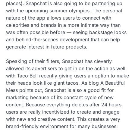
places). Snapchat is also going to be partnering up
with the upcoming summer olympics. The personal
nature of the app allows users to connect with
celebrities and brands in a more intimate way than
was often possible before — seeing backstage looks
and behind-the-scenes development that can help
generate interest in future products.
Speaking of their filters, Snapchat has cleverly
allowed its advertisers to get in on the action as well,
with Taco Bell recently giving users an option to make
their heads look like giant tacos. As blog A Beautiful
Mess points out, Snapchat is also a good fit for
marketing because of its constant cycle of new
content. Because everything deletes after 24 hours,
users are really incentivized to create and engage
with new and creative content. This creates a very
brand-friendly environment for many businesses.