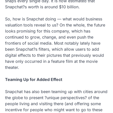
snaps every single day. It is now estimated that
Snapchat?s worth is around $10 billion.
So, how is Snapchat doing — what would business
valuation tools reveal to us? On the whole, the future
looks promising for this company, which has
continued to grow, change, and even push the
frontiers of social media. Most notably lately have
been Snapchat?s filters, which allow users to add
digital effects to their pictures that previously would
have only occurred in a feature film at the movie
theater.
Teaming Up for Added Effect
Snapchat has also been teaming up with cities around
the globe to present ?unique perspectives? of the
people living and visiting there (and offering some
incentive for people who might want to go to these