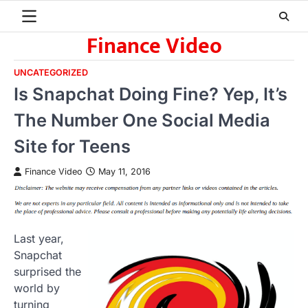
Skip
to
Finance Video
content
UNCATEGORIZED
Is Snapchat Doing Fine? Yep, It’s
The Number One Social Media
Site for Teens
Finance Video
May 11, 2016
Last year,
Snapchat
surprised the
world by
turning