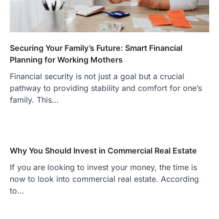
Securing Your Family’s Future: Smart Financial
Planning for Working Mothers
Financial security is not just a goal but a crucial
pathway to providing stability and comfort for one’s
family. This…
Why You Should Invest in Commercial Real Estate
If you are looking to invest your money, the time is
now to look into commercial real estate. According
to…