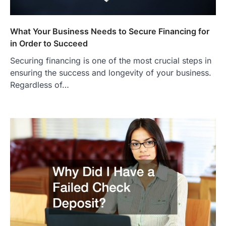
What Your Business Needs to Secure Financing for
in Order to Succeed
Securing financing is one of the most crucial steps in
ensuring the success and longevity of your business.
Regardless of…