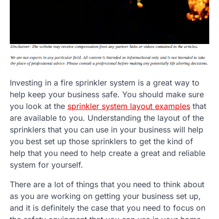
Investing in a fire sprinkler system is a great way to
help keep your business safe. You should make sure
you look at the
sprinkler system layout examples
that
are available to you. Understanding the layout of the
sprinklers that you can use in your business will help
you best set up those sprinklers to get the kind of
help that you need to help create a great and reliable
system for yourself.
There are a lot of things that you need to think about
as you are working on getting your business set up,
and it is definitely the case that you need to focus on