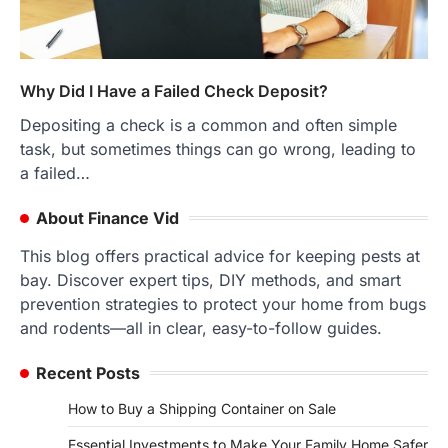
Why Did I Have a Failed Check Deposit?
Depositing a check is a common and often simple
task, but sometimes things can go wrong, leading to
a failed…
About Finance Vid
This blog offers practical advice for keeping pests at
bay. Discover expert tips, DIY methods, and smart
prevention strategies to protect your home from bugs
and rodents—all in clear, easy-to-follow guides.
Recent Posts
How to Buy a Shipping Container on Sale
Essential Investments to Make Your Family Home Safer