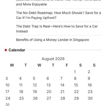
and More Enjoyable
The No-Debt Roadmap: How Much Should I Save for a
Car If I’m Paying Upfront?
The Debt Trap Is Real—Here’s How to Save for a Car
Instead
Benefits of Using a Money Lender in Singapore
Calendar
August 2026
M
T
W
T
F
S
S
1
2
3
4
5
6
7
8
9
10
11
12
13
14
15
16
17
18
19
20
21
22
23
24
25
26
27
28
29
30
31