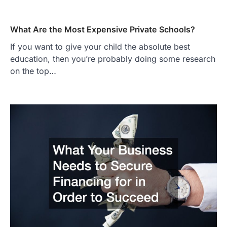
What Are the Most Expensive Private Schools?
If you want to give your child the absolute best
education, then you’re probably doing some research
on the top…