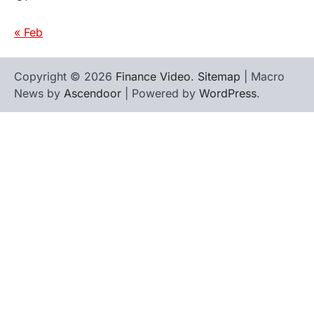
« Feb
Copyright © 2026
Finance Video
.
Sitemap
| Macro
News by
Ascendoor
| Powered by
WordPress
.