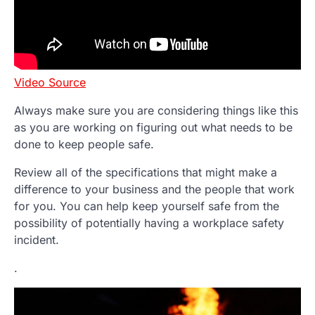
Video Source
Always make sure you are considering things like this
as you are working on figuring out what needs to be
done to keep people safe.
Review all of the specifications that might make a
difference to your business and the people that work
for you. You can help keep yourself safe from the
possibility of potentially having a workplace safety
incident.
.