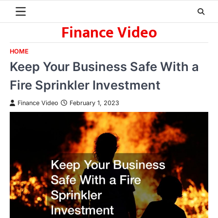
Skip
to
Finance Video
content
HOME
Keep Your Business Safe With a
Fire Sprinkler Investment
Finance Video
February 1, 2023