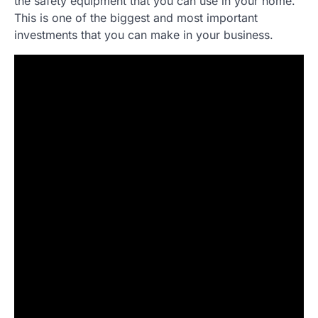
the safety equipment that you can use in your home.
This is one of the biggest and most important
investments that you can make in your business.