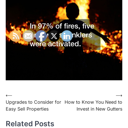
Post
⟵
⟶
Upgrades to Consider for
How to Know You Need to
navigation
Easy Sell Properties
Invest in New Gutters
Related Posts