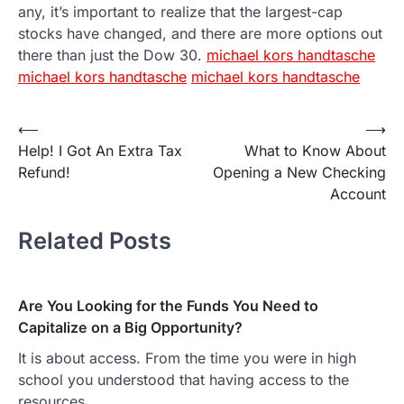
any, it’s important to realize that the largest-cap
stocks have changed, and there are more options out
there than just the Dow 30.
michael kors handtasche
michael kors handtasche
michael kors handtasche
Post
⟵
⟶
Help! I Got An Extra Tax
What to Know About
navigation
Refund!
Opening a New Checking
Account
Related Posts
Are You Looking for the Funds You Need to
Capitalize on a Big Opportunity?
It is about access. From the time you were in high
school you understood that having access to the
resources…