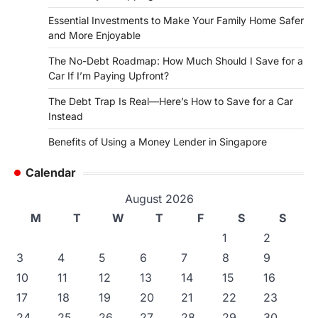
Essential Investments to Make Your Family Home Safer
and More Enjoyable
The No-Debt Roadmap: How Much Should I Save for a
Car If I’m Paying Upfront?
The Debt Trap Is Real—Here’s How to Save for a Car
Instead
Benefits of Using a Money Lender in Singapore
Calendar
August 2026
M
T
W
T
F
S
S
1
2
3
4
5
6
7
8
9
10
11
12
13
14
15
16
17
18
19
20
21
22
23
24
25
26
27
28
29
30