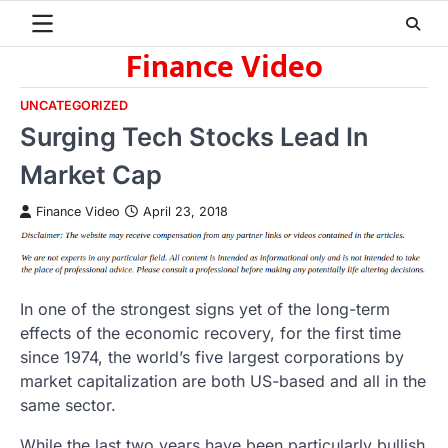
Skip
to
Finance Video
content
UNCATEGORIZED
Surging Tech Stocks Lead In
Market Cap
Finance Video
April 23, 2018
In one of the strongest signs yet of the long-term
effects of the economic recovery, for the first time
since 1974, the world’s five largest corporations by
market capitalization are both US-based and all in the
same sector.
While the last two years have been particularly bullish