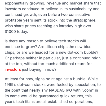
exponentially growing, revenue and market share that
investors continued to believe in its sustainability and
continued growth, even before two consecutive
profitable years sent its stock into the stratosphere,
wish share prices reaching an intraday high over
$1000 today.
Is there any reason to believe tech stocks will
continue to grow? Are silicon chips the new blue
chips, or are we headed for a new dot-com bubble?
Or perhaps neither in particular, just a continued reign
at the top, without too much additional return for
investors
just buying in now?
At least for now, signs point against a bubble. While
1999’s dot-com stocks were fueled by speculation, to
the point that nearly any NASDAQ IPO with “.com” in
its name would be guaranteed quick returns, this
year’s tech titans are all established corporations,