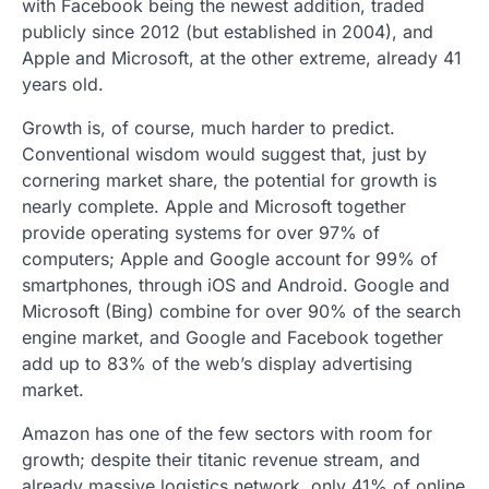
with Facebook being the newest addition, traded
publicly since 2012 (but established in 2004), and
Apple and Microsoft, at the other extreme, already 41
years old.
Growth is, of course, much harder to predict.
Conventional wisdom would suggest that, just by
cornering market share, the potential for growth is
nearly complete. Apple and Microsoft together
provide operating systems for over 97% of
computers; Apple and Google account for 99% of
smartphones, through iOS and Android. Google and
Microsoft (Bing) combine for over 90% of the search
engine market, and Google and Facebook together
add up to 83% of the web’s display advertising
market.
Amazon has one of the few sectors with room for
growth; despite their titanic revenue stream, and
already massive logistics network, only 41% of online