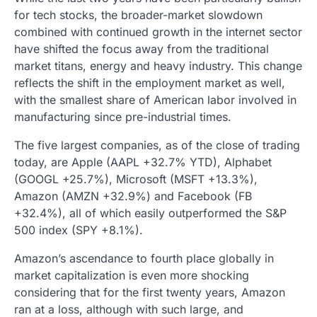
for tech stocks, the broader-market slowdown
combined with continued growth in the internet sector
have shifted the focus away from the traditional
market titans, energy and heavy industry. This change
reflects the shift in the employment market as well,
with the smallest share of American labor involved in
manufacturing since pre-industrial times.
The five largest companies, as of the close of trading
today, are Apple (AAPL +32.7% YTD), Alphabet
(GOOGL +25.7%), Microsoft (MSFT +13.3%),
Amazon (AMZN +32.9%) and Facebook (FB
+32.4%), all of which easily outperformed the S&P
500 index (SPY +8.1%).
Amazon’s ascendance to fourth place globally in
market capitalization is even more shocking
considering that for the first twenty years, Amazon
ran at a loss, although with such large, and