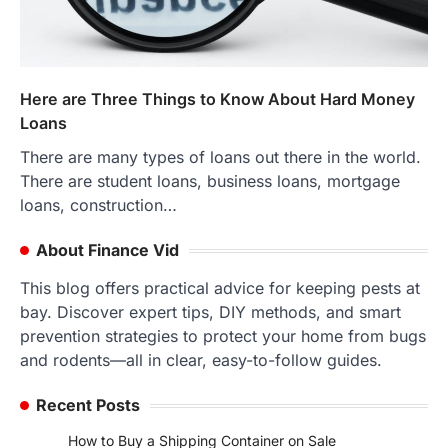
Here are Three Things to Know About Hard Money
Loans
There are many types of loans out there in the world.
There are student loans, business loans, mortgage
loans, construction…
About Finance Vid
This blog offers practical advice for keeping pests at
bay. Discover expert tips, DIY methods, and smart
prevention strategies to protect your home from bugs
and rodents—all in clear, easy-to-follow guides.
Recent Posts
How to Buy a Shipping Container on Sale