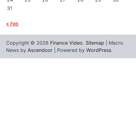
31
« Feb
Copyright © 2026
Finance Video
.
Sitemap
| Macro
News by
Ascendoor
| Powered by
WordPress
.