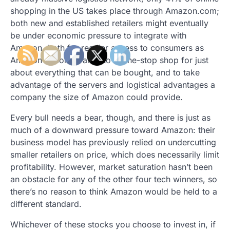
shopping in the US takes place through Amazon.com;
both new and established retailers might eventually
be under economic pressure to integrate with
Amazon, both for readier access to consumers as
Amazon becomes an A-to-Z one-stop shop for just
about everything that can be bought, and to take
advantage of the servers and logistical advantages a
company the size of Amazon could provide.
Every bull needs a bear, though, and there is just as
much of a downward pressure toward Amazon: their
business model has previously relied on undercutting
smaller retailers on price, which does necessarily limit
profitability. However, market saturation hasn’t been
an obstacle for any of the other four tech winners, so
there’s no reason to think Amazon would be held to a
different standard.
Whichever of these stocks you choose to invest in, if