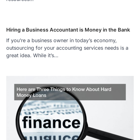
Hiring a Business Accountant is Money in the Bank
If you’re a business owner in today’s economy,
outsourcing for your accounting services needs is a
great idea. While it’s…